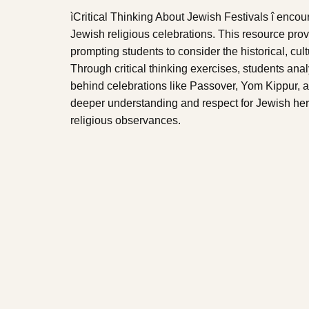
ìCritical Thinking About Jewish Festivals î encou
Jewish religious celebrations. This resource provi
prompting students to consider the historical, cult
Through critical thinking exercises, students ana
behind celebrations like Passover, Yom Kippur, a
deeper understanding and respect for Jewish her
religious observances.