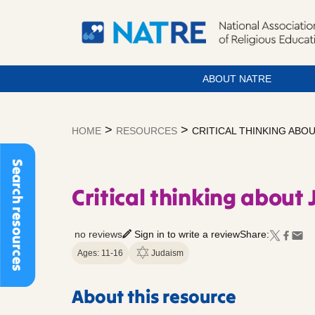
ABOUT NATRE
Skip
to
>
>
HOME
RESOURCES
CRITICAL THINKING ABO
content
Search resources
Critical thinking about 
no reviews
Sign in to write a review
Share:
Ages: 11-16
Judaism
About this resource