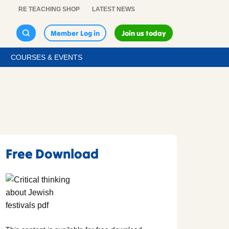
RE TEACHING SHOP
LATEST NEWS
Member Log in
Join us today
COURSES & EVENTS
Free Download