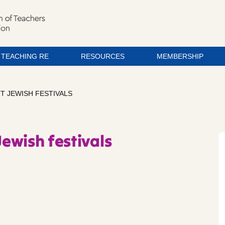
TEACHING RE
RESOURCES
MEMBERSHIP
UT JEWISH FESTIVALS
Jewish festivals