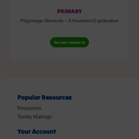
PRIMARY
Pilgrimage Moments – A Humanist Explanation
Access resource
Popular Resources
Resources
Termly Mailings
Your Account