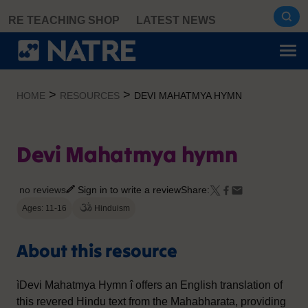
Skip
RE TEACHING SHOP
LATEST NEWS
to
content
>
>
HOME
RESOURCES
DEVI MAHATMYA HYMN
Devi Mahatmya hymn
no reviews
Sign in to write a review
Share:
Ages: 11-16
Hinduism
About this resource
ìDevi Mahatmya Hymn î offers an English translation of
this revered Hindu text from the Mahabharata, providing