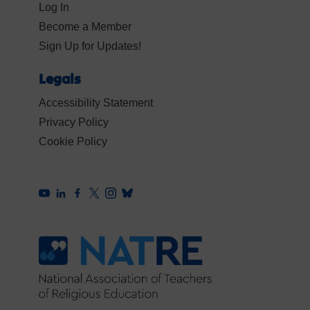
Log In
Become a Member
Sign Up for Updates!
Legals
Accessibility Statement
Privacy Policy
Cookie Policy