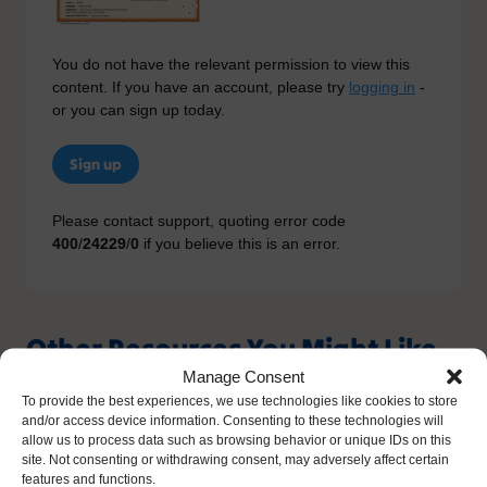
You do not have the relevant permission to view this
content. If you have an account, please try
logging in
-
or you can sign up today.
Sign up
Please contact support, quoting error code
400
/
24229
/
0
if you believe this is an error.
Other Resources You Might Like
Manage Consent
To provide the best experiences, we use technologies like cookies to store
and/or access device information. Consenting to these technologies will
allow us to process data such as browsing behavior or unique IDs on this
site. Not consenting or withdrawing consent, may adversely affect certain
features and functions.