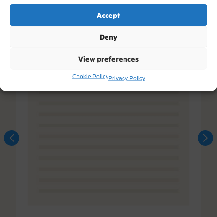
Accept
Deny
View preferences
Cookie Policy
Privacy Policy