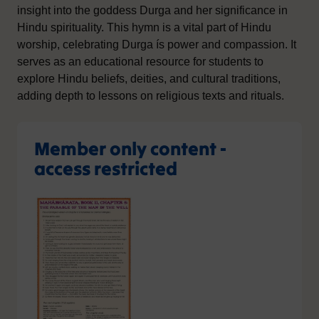
insight into the goddess Durga and her significance in
Hindu spirituality. This hymn is a vital part of Hindu
worship, celebrating Durga ís power and compassion. It
serves as an educational resource for students to
explore Hindu beliefs, deities, and cultural traditions,
adding depth to lessons on religious texts and rituals.
Member only content -
access restricted