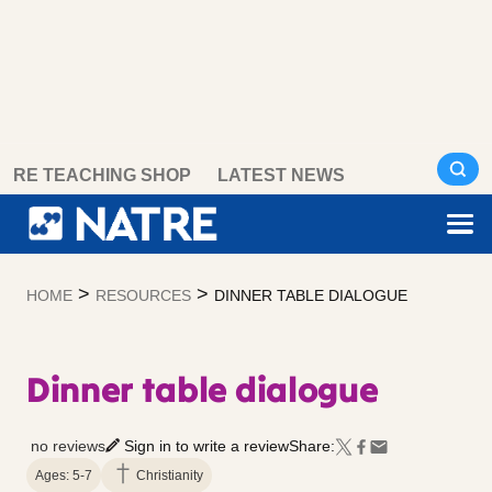
Skip
RE TEACHING SHOP
LATEST NEWS
to
content
>
>
HOME
RESOURCES
DINNER TABLE DIALOGUE
Dinner table dialogue
no reviews
Sign in to write a review
Share:
Ages: 5-7
Christianity