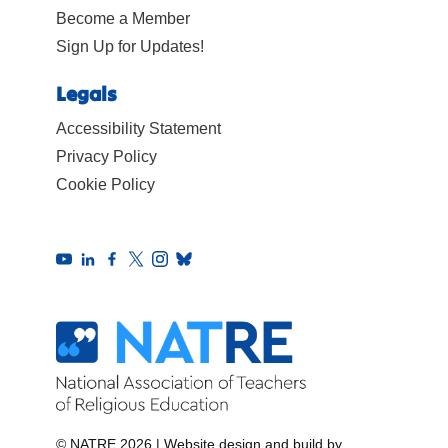
Become a Member
Sign Up for Updates!
Legals
Accessibility Statement
Privacy Policy
Cookie Policy
© NATRE 2026
|
Website design and build by