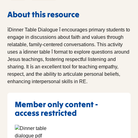
About this resource
ìDinner Table Dialogue î encourages primary students to
engage in discussions about faith and values through
relatable, family-centered conversations. This activity
uses a ìdinner table î format to explore questions around
Jesus teachings, fostering respectful listening and
sharing. It ís an excellent tool for teaching empathy,
respect, and the ability to articulate personal beliefs,
enhancing interpersonal skills in RE.
Member only content -
access restricted