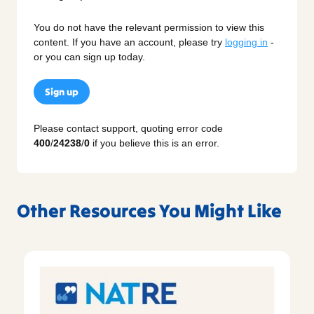
You do not have the relevant permission to view this
content. If you have an account, please try
logging in
-
or you can sign up today.
Sign up
Please contact support, quoting error code
400
/
24238
/
0
if you believe this is an error.
Other Resources You Might Like