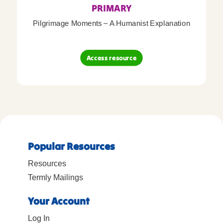
PRIMARY
Pilgrimage Moments – A Humanist Explanation
Access resource
Popular Resources
Resources
Termly Mailings
Your Account
Log In