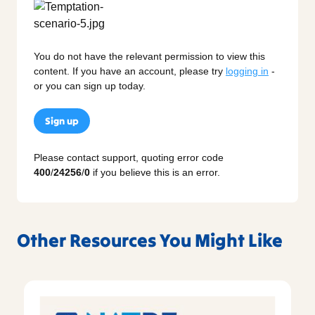
You do not have the relevant permission to view this
content. If you have an account, please try
logging in
-
or you can sign up today.
Sign up
Please contact support, quoting error code
400
/
24256
/
0
if you believe this is an error.
Other Resources You Might Like