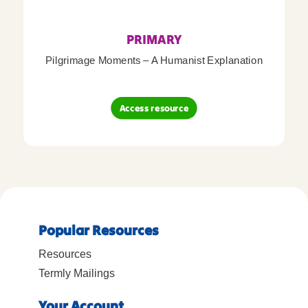
PRIMARY
Pilgrimage Moments – A Humanist Explanation
Access resource
Popular Resources
Resources
Termly Mailings
Your Account