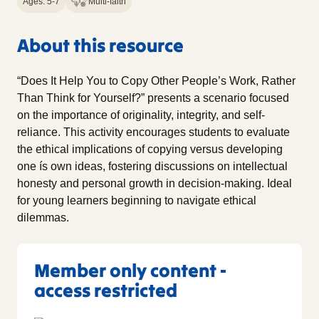
Ages: 5-7
Multi-faith
About this resource
“Does It Help You to Copy Other People’s Work, Rather
Than Think for Yourself?” presents a scenario focused
on the importance of originality, integrity, and self-
reliance. This activity encourages students to evaluate
the ethical implications of copying versus developing
one ís own ideas, fostering discussions on intellectual
honesty and personal growth in decision-making. Ideal
for young learners beginning to navigate ethical
dilemmas.
Member only content -
access restricted