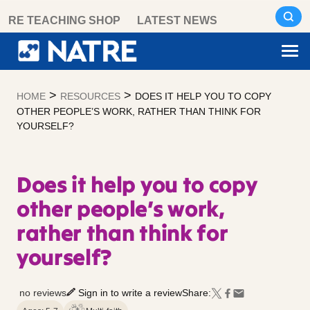
Skip
RE TEACHING SHOP
LATEST NEWS
to
content
>
>
HOME
RESOURCES
DOES IT HELP YOU TO COPY
OTHER PEOPLE’S WORK, RATHER THAN THINK FOR
YOURSELF?
Does it help you to copy
other people’s work,
rather than think for
yourself?
no reviews
Sign in to write a review
Share: