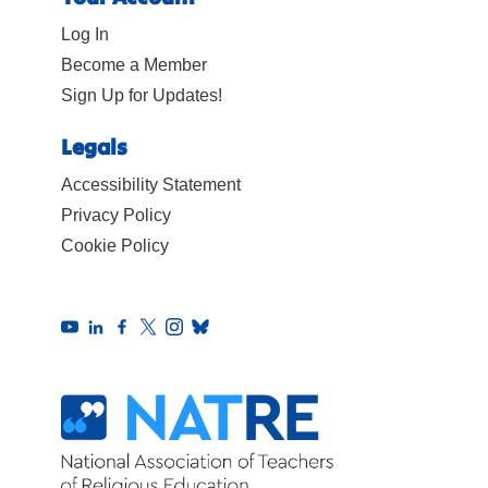
Log In
Become a Member
Sign Up for Updates!
Legals
Accessibility Statement
Privacy Policy
Cookie Policy