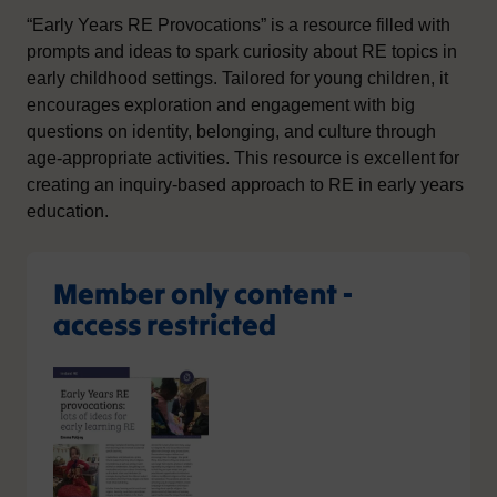
“Early Years RE Provocations” is a resource filled with
prompts and ideas to spark curiosity about RE topics in
early childhood settings. Tailored for young children, it
encourages exploration and engagement with big
questions on identity, belonging, and culture through
age-appropriate activities. This resource is excellent for
creating an inquiry-based approach to RE in early years
education.
Member only content -
access restricted