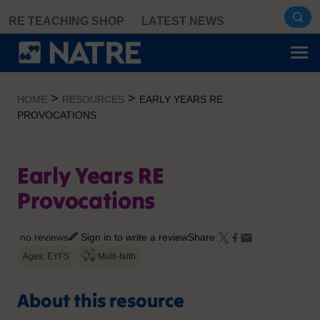
Skip
RE TEACHING SHOP
LATEST NEWS
to
content
>
>
HOME
RESOURCES
EARLY YEARS RE
PROVOCATIONS
Early Years RE
Provocations
no reviews
Sign in to write a review
Share:
Ages: EYFS
Multi-faith
About this resource