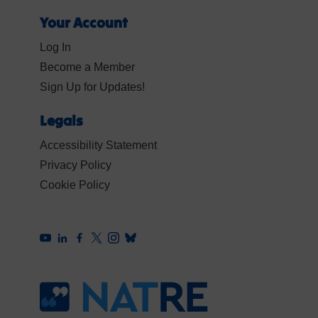
Your Account
Log In
Become a Member
Sign Up for Updates!
Legals
Accessibility Statement
Privacy Policy
Cookie Policy