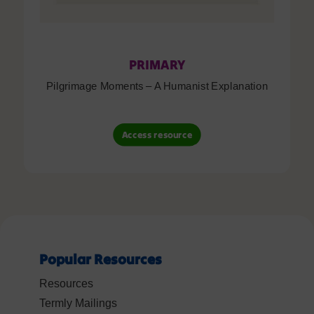
PRIMARY
Pilgrimage Moments – A Humanist Explanation
Access resource
Popular Resources
Resources
Termly Mailings