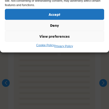
site. Not consenting or withdrawing consent, may adversely affect certain
features and functions.
Accept
Deny
View preferences
Cookie Policy
Privacy Policy