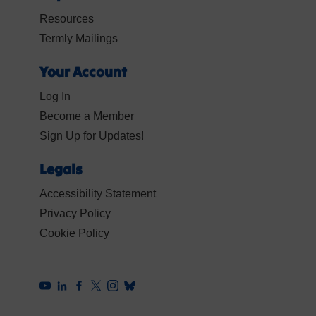
Resources
Termly Mailings
Your Account
Log In
Become a Member
Sign Up for Updates!
Legals
Accessibility Statement
Privacy Policy
Cookie Policy