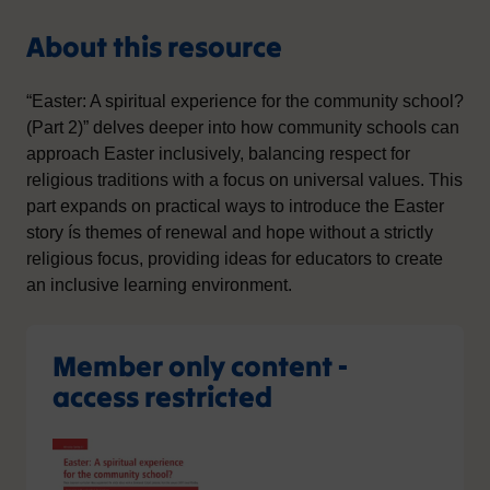
About this resource
“Easter: A spiritual experience for the community school?
(Part 2)” delves deeper into how community schools can
approach Easter inclusively, balancing respect for
religious traditions with a focus on universal values. This
part expands on practical ways to introduce the Easter
story ís themes of renewal and hope without a strictly
religious focus, providing ideas for educators to create
an inclusive learning environment.
Member only content -
access restricted