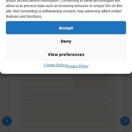
and/or access device information. Consenting to these technologies will
allow us to process data such as browsing behavior or unique IDs on this
site. Not consenting or withdrawing consent, may adversely affect certain
features and functions.
Accept
Deny
View preferences
Cookie Policy
Privacy Policy