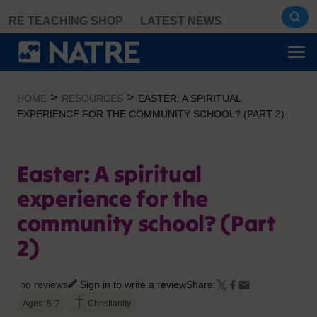
Skip
RE TEACHING SHOP
LATEST NEWS
to
content
>
>
HOME
RESOURCES
EASTER: A SPIRITUAL
EXPERIENCE FOR THE COMMUNITY SCHOOL? (PART 2)
Easter: A spiritual
experience for the
community school? (Part
2)
no reviews
Sign in to write a review
Share:
Ages: 5-7
Christianity