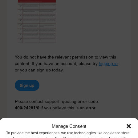
You do not have the relevant permission to view this
content. If you have an account, please try
logging in
-
or you can sign up today.
Sign up
Please contact support, quoting error code
400
/
24281
/
0
if you believe this is an error.
Manage Consent
To provide the best experiences, we use technologies like cookies to store
Other Resources You Might Like