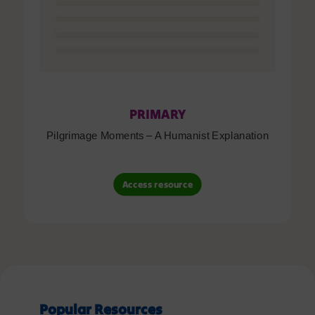
PRIMARY
Pilgrimage Moments – A Humanist Explanation
Access resource
Popular Resources