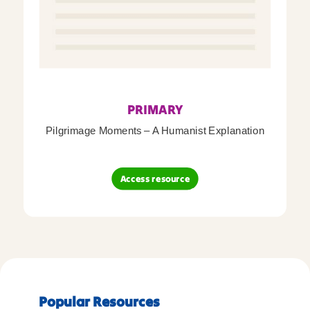
PRIMARY
Pilgrimage Moments – A Humanist Explanation
Access resource
Popular Resources