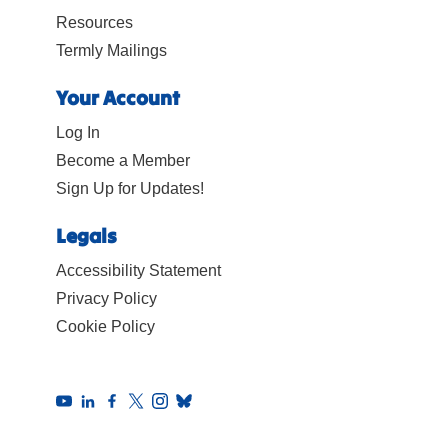
Resources
Termly Mailings
Your Account
Log In
Become a Member
Sign Up for Updates!
Legals
Accessibility Statement
Privacy Policy
Cookie Policy