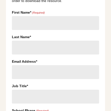
order to download the resource.
First Name*
(Required)
Last Name*
Email Address*
Job Title*
School Phase
(Required)