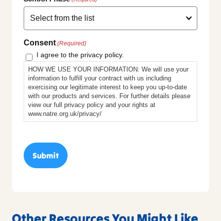
Consent
(Required)
I agree to the privacy policy.
HOW WE USE YOUR INFORMATION: We will use your
information to fulfill your contract with us including
exercising our legitimate interest to keep you up-to-date
with our products and services. For further details please
view our full privacy policy and your rights at
www.natre.org.uk/privacy/
Other Resources You Might Like