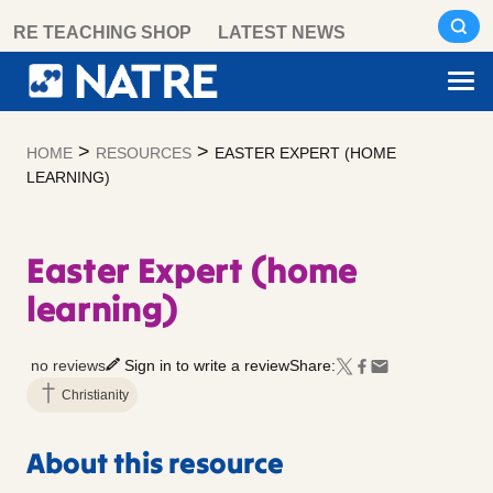
Skip
RE TEACHING SHOP
LATEST NEWS
to
content
>
>
HOME
RESOURCES
EASTER EXPERT (HOME
LEARNING)
Easter Expert (home
learning)
no reviews
Sign in to write a review
Share:
Christianity
About this resource