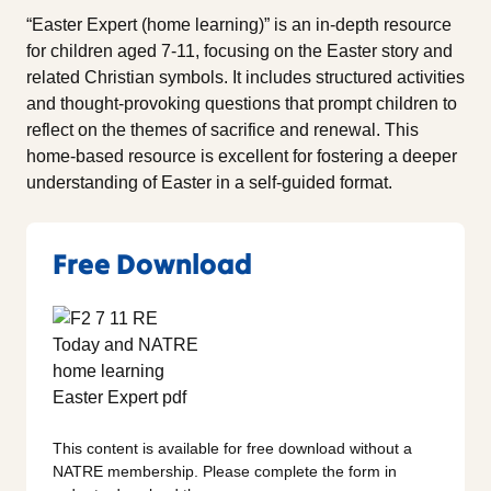
“Easter Expert (home learning)” is an in-depth resource
for children aged 7-11, focusing on the Easter story and
related Christian symbols. It includes structured activities
and thought-provoking questions that prompt children to
reflect on the themes of sacrifice and renewal. This
home-based resource is excellent for fostering a deeper
understanding of Easter in a self-guided format.
Free Download
This content is available for free download without a
NATRE membership. Please complete the form in