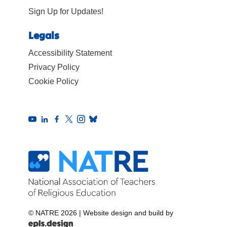
Sign Up for Updates!
Legals
Accessibility Statement
Privacy Policy
Cookie Policy
© NATRE 2026
|
Website design and build by