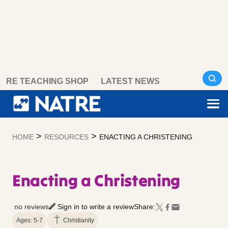
Skip
RE TEACHING SHOP
LATEST NEWS
to
content
>
>
HOME
RESOURCES
ENACTING A CHRISTENING
Enacting a Christening
no reviews
Sign in to write a review
Share:
Ages: 5-7
Christianity