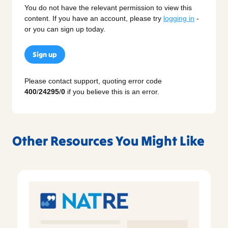
You do not have the relevant permission to view this
content. If you have an account, please try
logging in
-
or you can sign up today.
Sign up
Please contact support, quoting error code
400
/
24295
/
0
if you believe this is an error.
Other Resources You Might Like