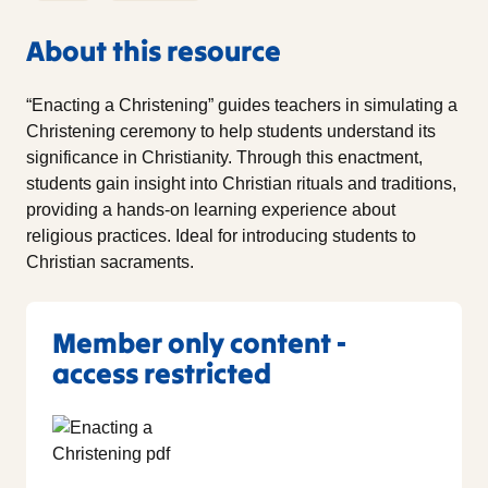
About this resource
“Enacting a Christening” guides teachers in simulating a
Christening ceremony to help students understand its
significance in Christianity. Through this enactment,
students gain insight into Christian rituals and traditions,
providing a hands-on learning experience about
religious practices. Ideal for introducing students to
Christian sacraments.
Member only content -
access restricted