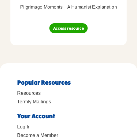
Pilgrimage Moments – A Humanist Explanation
Access resource
Popular Resources
Resources
Termly Mailings
Your Account
Log In
Become a Member