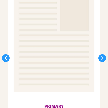
PRIMARY