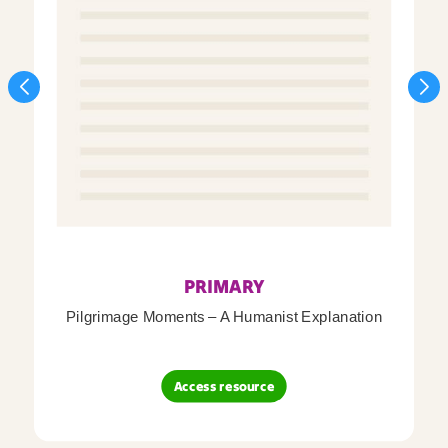
PRIMARY
Pilgrimage Moments – A Humanist Explanation
Access resource