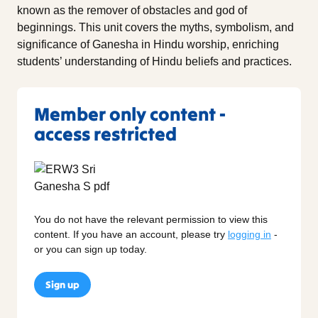
known as the remover of obstacles and god of
beginnings. This unit covers the myths, symbolism, and
significance of Ganesha in Hindu worship, enriching
students’ understanding of Hindu beliefs and practices.
Member only content -
access restricted
You do not have the relevant permission to view this
content. If you have an account, please try
logging in
-
or you can sign up today.
Sign up