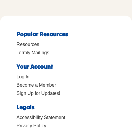
Popular Resources
Resources
Termly Mailings
Your Account
Log In
Become a Member
Sign Up for Updates!
Legals
Accessibility Statement
Privacy Policy