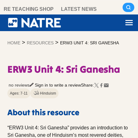
Skip
RE TEACHING SHOP
LATEST NEWS
to
content
>
>
HOME
RESOURCES
ERW3 UNIT 4: SRI GANESHA
ERW3 Unit 4: Sri Ganesha
no reviews
Sign in to write a review
Share:
Ages: 7-11
Hinduism
About this resource
“ERW3 Unit 4: Sri Ganesha” provides an introduction to
Sri Ganesha, one of Hinduism’s most revered deities,