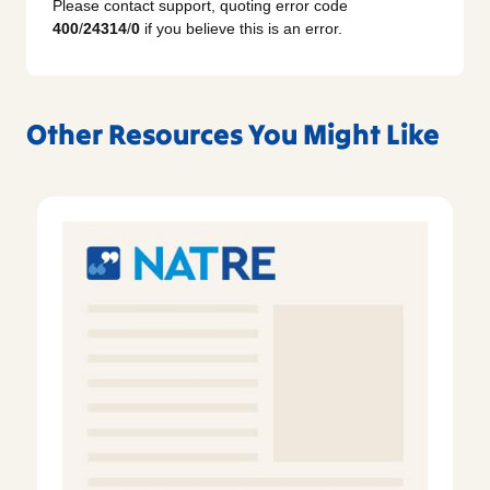
Please contact support, quoting error code
400
/
24314
/
0
if you believe this is an error.
Other Resources You Might Like