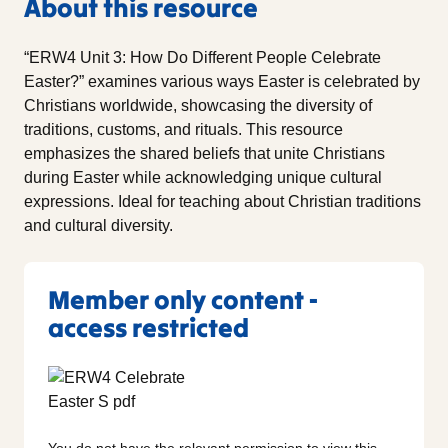
About this resource
“ERW4 Unit 3: How Do Different People Celebrate
Easter?” examines various ways Easter is celebrated by
Christians worldwide, showcasing the diversity of
traditions, customs, and rituals. This resource
emphasizes the shared beliefs that unite Christians
during Easter while acknowledging unique cultural
expressions. Ideal for teaching about Christian traditions
and cultural diversity.
Member only content -
access restricted
You do not have the relevant permission to view this