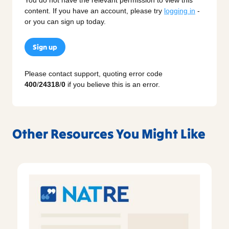
content. If you have an account, please try
logging in
-
or you can sign up today.
Sign up
Please contact support, quoting error code
400
/
24318
/
0
if you believe this is an error.
Other Resources You Might Like