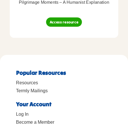
Pilgrimage Moments – A Humanist Explanation
Access resource
Popular Resources
Resources
Termly Mailings
Your Account
Log In
Become a Member