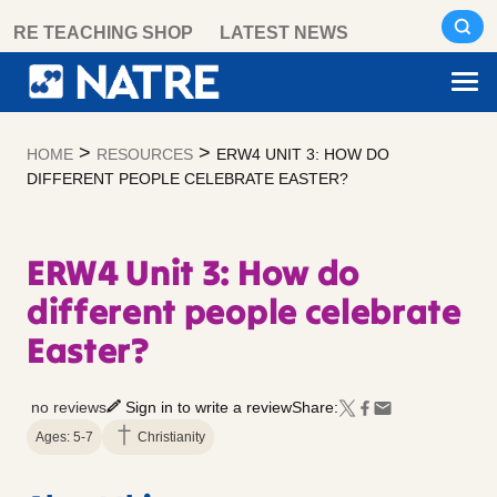
Skip
RE TEACHING SHOP
LATEST NEWS
to
content
>
>
HOME
RESOURCES
ERW4 UNIT 3: HOW DO
DIFFERENT PEOPLE CELEBRATE EASTER?
ERW4 Unit 3: How do
different people celebrate
Easter?
no reviews
Sign in to write a review
Share:
Ages: 5-7
Christianity