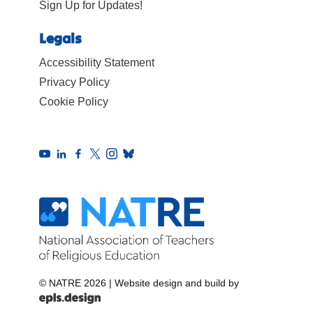
Sign Up for Updates!
Legals
Accessibility Statement
Privacy Policy
Cookie Policy
© NATRE 2026
|
Website design and build by