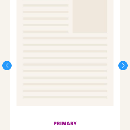
PRIMARY