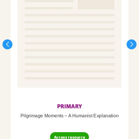
PRIMARY
Pilgrimage Moments – A Humanist Explanation
Access resource