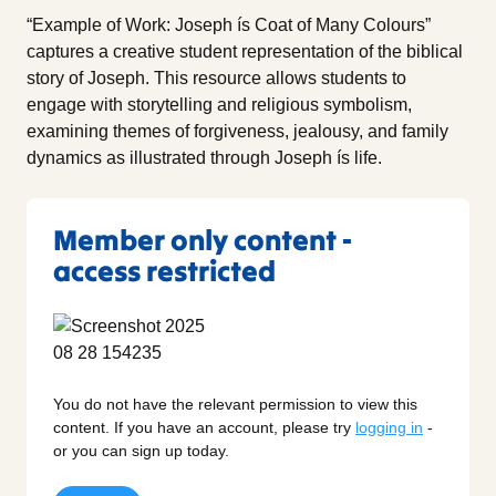
“Example of Work: Joseph ís Coat of Many Colours”
captures a creative student representation of the biblical
story of Joseph. This resource allows students to
engage with storytelling and religious symbolism,
examining themes of forgiveness, jealousy, and family
dynamics as illustrated through Joseph ís life.
Member only content -
access restricted
You do not have the relevant permission to view this
content. If you have an account, please try
logging in
-
or you can sign up today.