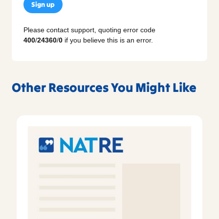
Sign up
Please contact support, quoting error code
400
/
24360
/
0
if you believe this is an error.
Other Resources You Might Like