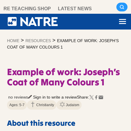
Skip
RE TEACHING SHOP
LATEST NEWS
to
content
>
>
HOME
RESOURCES
EXAMPLE OF WORK: JOSEPH’S
COAT OF MANY COLOURS 1
Example of work: Joseph’s
Coat of Many Colours 1
no reviews
Sign in to write a review
Share:
Ages: 5-7
Christianity
Judaism
About this resource