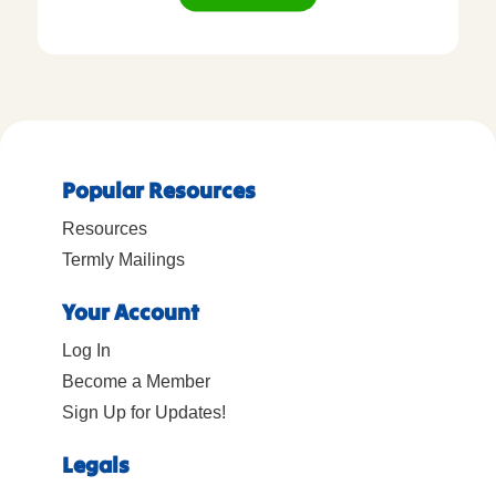
Popular Resources
Resources
Termly Mailings
Your Account
Log In
Become a Member
Sign Up for Updates!
Legals