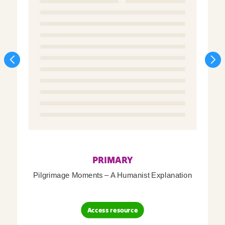
PRIMARY
Pilgrimage Moments – A Humanist Explanation
Access resource