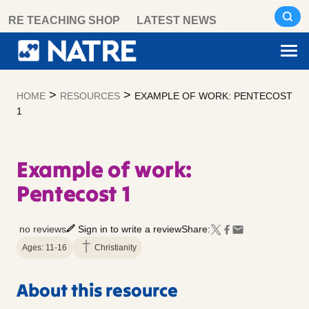
Skip
RE TEACHING SHOP
LATEST NEWS
to
content
>
>
HOME
RESOURCES
EXAMPLE OF WORK: PENTECOST
1
Example of work:
Pentecost 1
no reviews
Sign in to write a review
Share:
Ages: 11-16
Christianity
About this resource