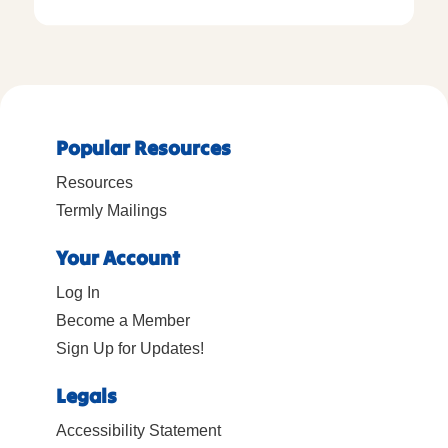
Popular Resources
Resources
Termly Mailings
Your Account
Log In
Become a Member
Sign Up for Updates!
Legals
Accessibility Statement