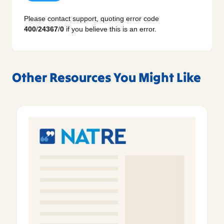
Please contact support, quoting error code
400
/
24367
/
0
if you believe this is an error.
Other Resources You Might Like