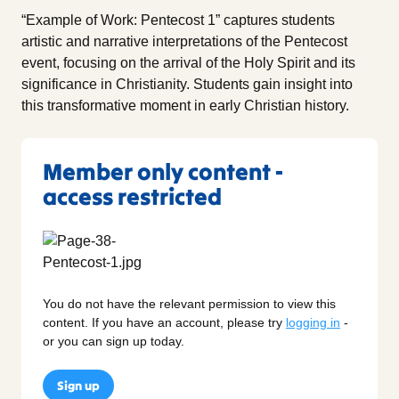
“Example of Work: Pentecost 1” captures students
artistic and narrative interpretations of the Pentecost
event, focusing on the arrival of the Holy Spirit and its
significance in Christianity. Students gain insight into
this transformative moment in early Christian history.
Member only content -
access restricted
You do not have the relevant permission to view this
content. If you have an account, please try
logging in
-
or you can sign up today.
Sign up