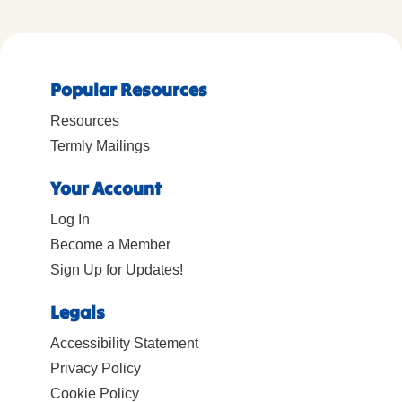
Popular Resources
Resources
Termly Mailings
Your Account
Log In
Become a Member
Sign Up for Updates!
Legals
Accessibility Statement
Privacy Policy
Cookie Policy