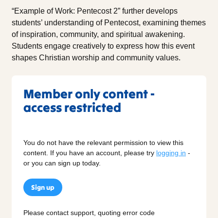
“Example of Work: Pentecost 2” further develops
students’ understanding of Pentecost, examining themes
of inspiration, community, and spiritual awakening.
Students engage creatively to express how this event
shapes Christian worship and community values.
Member only content -
access restricted
You do not have the relevant permission to view this
content. If you have an account, please try
logging in
-
or you can sign up today.
Sign up
Please contact support, quoting error code