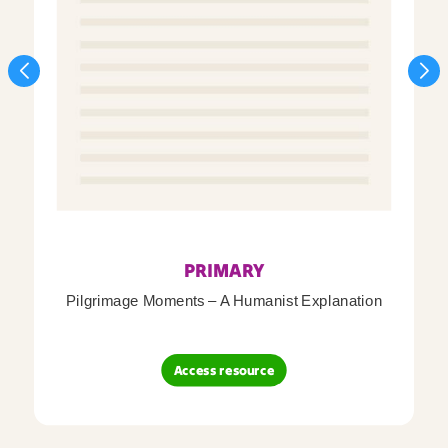
PRIMARY
Pilgrimage Moments – A Humanist Explanation
Access resource