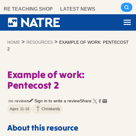
Skip
RE TEACHING SHOP
LATEST NEWS
to
content
>
>
HOME
RESOURCES
EXAMPLE OF WORK: PENTECOST
2
Example of work:
Pentecost 2
no reviews
Sign in to write a review
Share:
Ages: 11-16
Christianity
About this resource