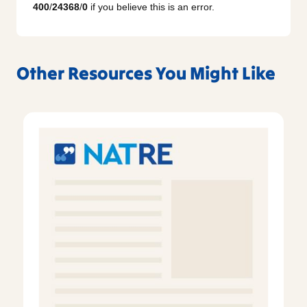
400
/
24368
/
0
if you believe this is an error.
Other Resources You Might Like