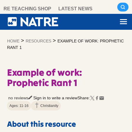
Skip
RE TEACHING SHOP
LATEST NEWS
to
content
>
>
HOME
RESOURCES
EXAMPLE OF WORK: PROPHETIC
RANT 1
Example of work:
Prophetic Rant 1
no reviews
Sign in to write a review
Share:
Ages: 11-16
Christianity
About this resource