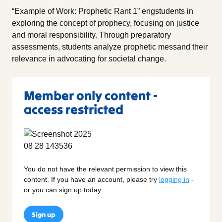
“Example of Work: Prophetic Rant 1” engstudents in
exploring the concept of prophecy, focusing on justice
and moral responsibility. Through preparatory
assessments, students analyze prophetic messand their
relevance in advocating for societal change.
Member only content -
access restricted
You do not have the relevant permission to view this
content. If you have an account, please try
logging in
-
or you can sign up today.
Sign up