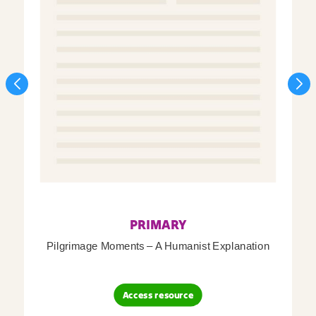
PRIMARY
Pilgrimage Moments – A Humanist Explanation
Access resource