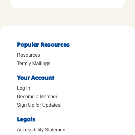
Popular Resources
Resources
Termly Mailings
Your Account
Log In
Become a Member
Sign Up for Updates!
Legals
Accessibility Statement