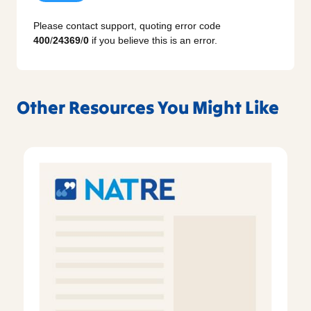
Please contact support, quoting error code
400
/
24369
/
0
if you believe this is an error.
Other Resources You Might Like