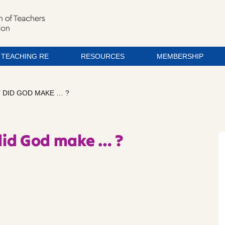
TEACHING RE
RESOURCES
MEMBERSHIP
 DID GOD MAKE … ?
did God make … ?