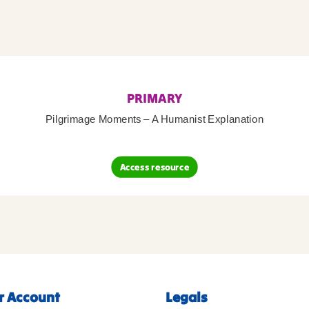
PRIMARY
Pilgrimage Moments – A Humanist Explanation
Access resource
r Account
Legals