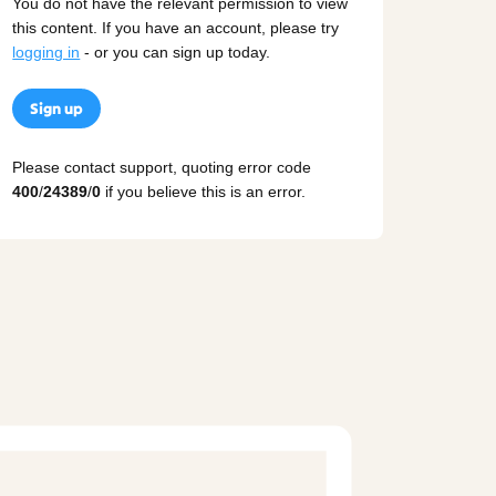
You do not have the relevant permission to view
this content. If you have an account, please try
logging in
- or you can sign up today.
Sign up
Please contact support, quoting error code
400
/
24389
/
0
if you believe this is an error.