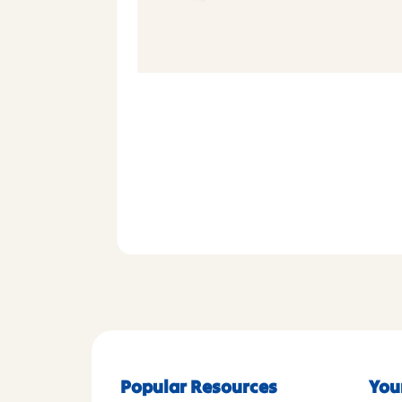
Popular Resources
You