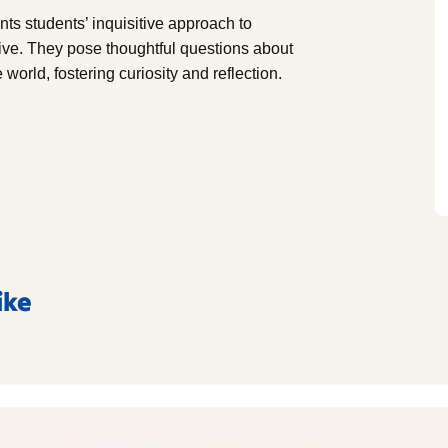
 students’ inquisitive approach to
ive. They pose thoughtful questions about
 world, fostering curiosity and reflection.
ike