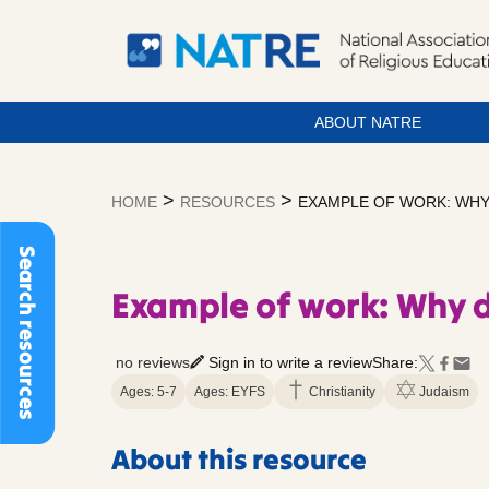
ABOUT NATRE
Skip
to
>
>
HOME
RESOURCES
EXAMPLE OF WORK: WHY
content
Search resources
Example of work: Why 
no reviews
Sign in to write a review
Share:
Ages: 5-7
Ages: EYFS
Christianity
Judaism
About this resource