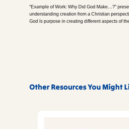
“Example of Work: Why Did God Make…?” presents
understanding creation from a Christian perspect
God ís purpose in creating different aspects of the
Other Resources You Might L