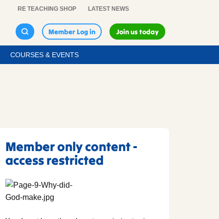
RE TEACHING SHOP
LATEST NEWS
Member Log in
Join us today
COURSES & EVENTS
Member only content -
access restricted