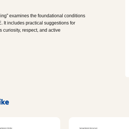
ing” examines the foundational conditions
. It includes practical suggestions for
curiosity, respect, and active
ike