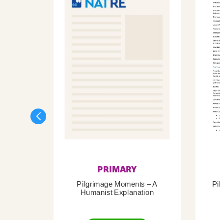
PRIMARY
Pilgrimage Moments – A
Pi
Humanist Explanation