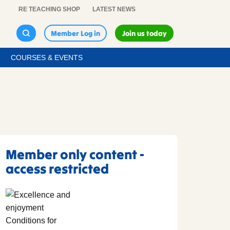
RE TEACHING SHOP
LATEST NEWS
Member Log in
Join us today
COURSES & EVENTS
Member only content -
access restricted