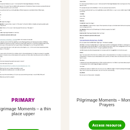
PRIMARY
Pilgrimage Moments – Mor
Prayers
lgrimage Moments – a thin
place upper
Access resource