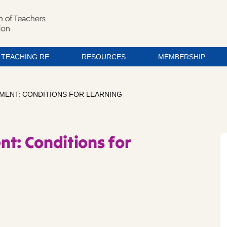
TEACHING RE
RESOURCES
MEMBERSHIP
MENT: CONDITIONS FOR LEARNING
nt: Conditions for