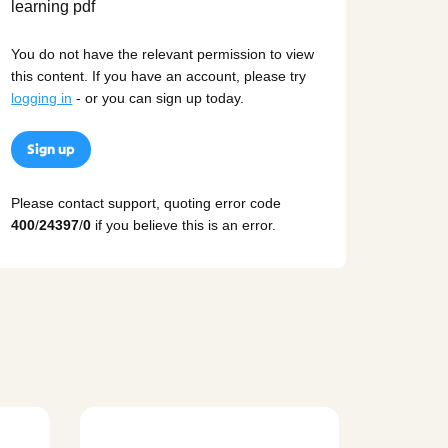
You do not have the relevant permission to view
this content. If you have an account, please try
logging in
- or you can sign up today.
Sign up
Please contact support, quoting error code
400
/
24397
/
0
if you believe this is an error.