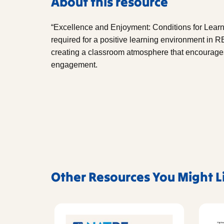
About this resource
“Excellence and Enjoyment: Conditions for Learn
required for a positive learning environment in RE
creating a classroom atmosphere that encourages 
engagement.
Other Resources You Might L