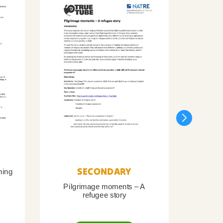
SECONDARY
ning
Pilgrimage moments – A
Pil
refugee story
B