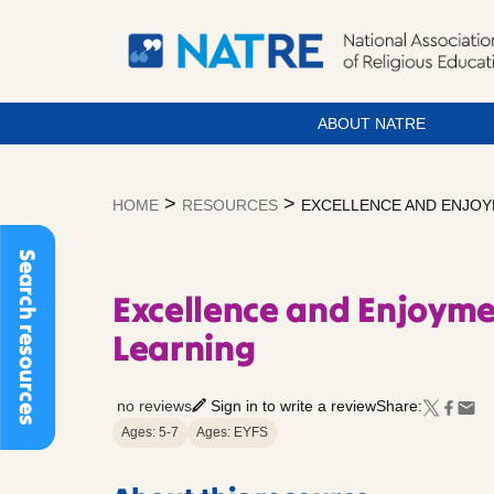
ABOUT NATRE
Skip
to
>
>
HOME
RESOURCES
EXCELLENCE AND ENJOY
content
Search resources
Excellence and Enjoyme
Learning
no reviews
Sign in to write a review
Share:
Ages: 5-7
Ages: EYFS