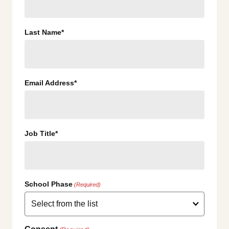
Last Name*
Email Address*
Job Title*
School Phase
(Required)