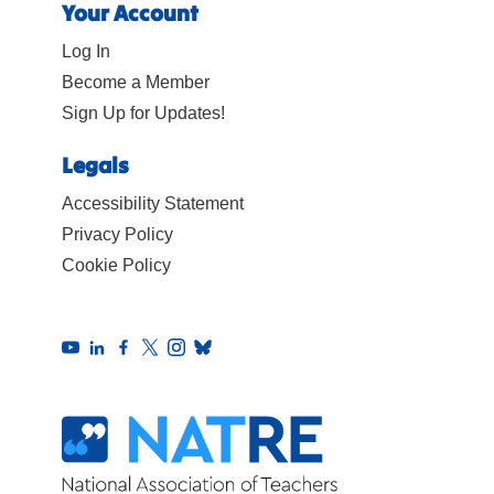
Your Account
Log In
Become a Member
Sign Up for Updates!
Legals
Accessibility Statement
Privacy Policy
Cookie Policy