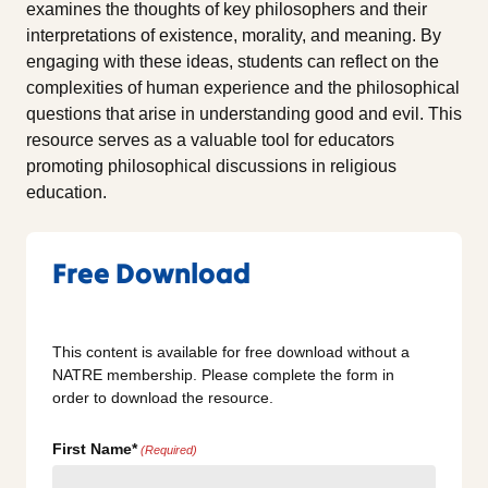
examines the thoughts of key philosophers and their
interpretations of existence, morality, and meaning. By
engaging with these ideas, students can reflect on the
complexities of human experience and the philosophical
questions that arise in understanding good and evil. This
resource serves as a valuable tool for educators
promoting philosophical discussions in religious
education.
Free Download
This content is available for free download without a
NATRE membership. Please complete the form in
order to download the resource.
First Name*
(Required)