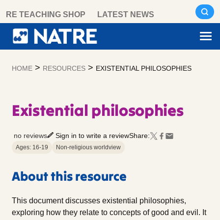
Skip
RE TEACHING SHOP
LATEST NEWS
to
content
>
>
HOME
RESOURCES
EXISTENTIAL PHILOSOPHIES
Existential philosophies
no reviews
Sign in to write a review
Share:
Ages: 16-19
Non-religious worldview
About this resource
This document discusses existential philosophies,
exploring how they relate to concepts of good and evil. It