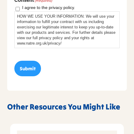
Consent
(Required)
I agree to the privacy policy.
HOW WE USE YOUR INFORMATION: We will use your
information to fulfill your contract with us including
exercising our legitimate interest to keep you up-to-date
with our products and services. For further details please
view our full privacy policy and your rights at
www.natre.org.uk/privacy/
Other Resources You Might Like