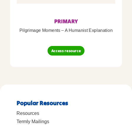
PRIMARY
Pilgrimage Moments – A Humanist Explanation
Access resource
Popular Resources
Resources
Termly Mailings