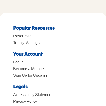
Popular Resources
Resources
Termly Mailings
Your Account
Log In
Become a Member
Sign Up for Updates!
Legals
Accessibility Statement
Privacy Policy