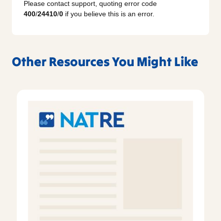
Please contact support, quoting error code
400
/
24410
/
0
if you believe this is an error.
Other Resources You Might Like