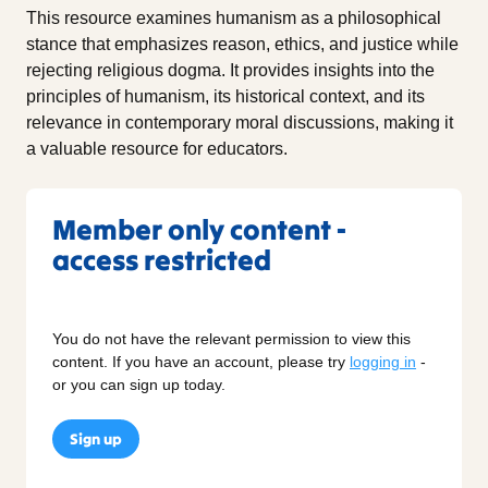
This resource examines humanism as a philosophical
stance that emphasizes reason, ethics, and justice while
rejecting religious dogma. It provides insights into the
principles of humanism, its historical context, and its
relevance in contemporary moral discussions, making it
a valuable resource for educators.
Member only content -
access restricted
You do not have the relevant permission to view this
content. If you have an account, please try
logging in
-
or you can sign up today.
Sign up