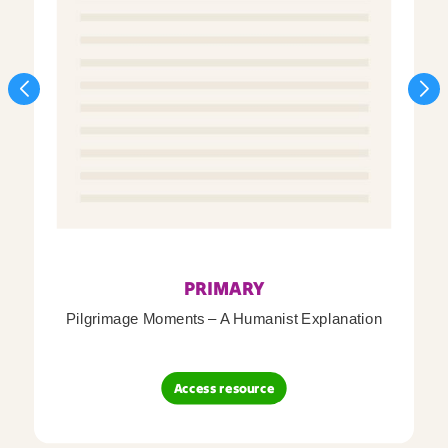
PRIMARY
Pilgrimage Moments – A Humanist Explanation
Access resource