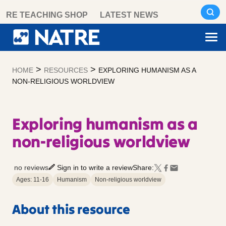
Skip
RE TEACHING SHOP
LATEST NEWS
to
content
>
>
HOME
RESOURCES
EXPLORING HUMANISM AS A
NON-RELIGIOUS WORLDVIEW
Exploring humanism as a
non-religious worldview
no reviews
Sign in to write a review
Share:
Ages: 11-16
Humanism
Non-religious worldview
About this resource