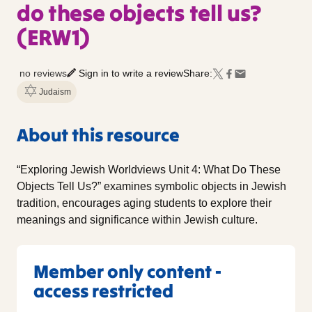
do these objects tell us?
(ERW1)
no reviews
Sign in to write a review
Share:
Judaism
About this resource
“Exploring Jewish Worldviews Unit 4: What Do These
Objects Tell Us?” examines symbolic objects in Jewish
tradition, encourages aging students to explore their
meanings and significance within Jewish culture.
Member only content -
access restricted