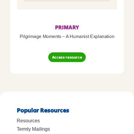
PRIMARY
Pilgrimage Moments – A Humanist Explanation
Access resource
Popular Resources
Resources
Termly Mailings