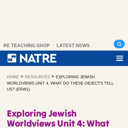
Skip
RE TEACHING SHOP
LATEST NEWS
to
content
>
>
HOME
RESOURCES
EXPLORING JEWISH
WORLDVIEWS UNIT 4: WHAT DO THESE OBJECTS TELL
US? (ERW1)
Exploring Jewish
Worldviews Unit 4: What