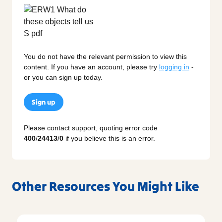
You do not have the relevant permission to view this
content. If you have an account, please try
logging in
-
or you can sign up today.
Sign up
Please contact support, quoting error code
400
/
24413
/
0
if you believe this is an error.
Other Resources You Might Like