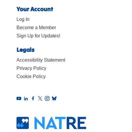
Your Account
Log In
Become a Member
Sign Up for Updates!
Legals
Accessibility Statement
Privacy Policy
Cookie Policy