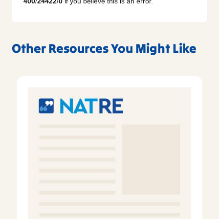
400
/
24422
/
0
if you believe this is an error.
Other Resources You Might Like