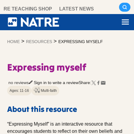
Skip
RE TEACHING SHOP
LATEST NEWS
to
content
>
>
HOME
RESOURCES
EXPRESSING MYSELF
Expressing myself
no reviews
Sign in to write a review
Share:
Ages: 11-16
Multi-faith
About this resource
“Expressing Myself” is an interactive resource that
encourages students to reflect on their own beliefs and