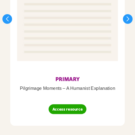
PRIMARY
Pilgrimage Moments – A Humanist Explanation
Access resource