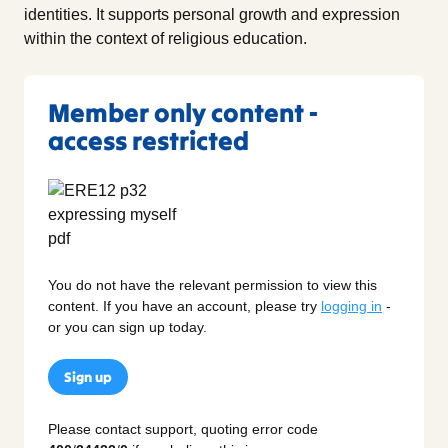
identities. It supports personal growth and expression
within the context of religious education.
Member only content -
access restricted
You do not have the relevant permission to view this
content. If you have an account, please try
logging in
-
or you can sign up today.
Sign up
Please contact support, quoting error code