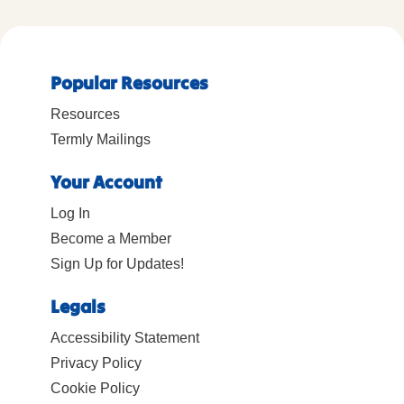
Popular Resources
Resources
Termly Mailings
Your Account
Log In
Become a Member
Sign Up for Updates!
Legals
Accessibility Statement
Privacy Policy
Cookie Policy