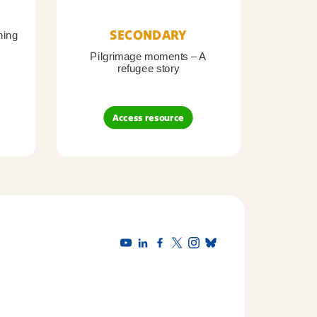
SECONDARY
ning
Pilgrimage moments – A
Pil
refugee story
B
Access resource