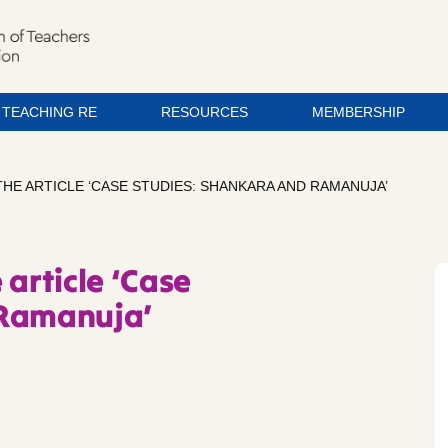
TEACHING RE
RESOURCES
MEMBERSHIP
HE ARTICLE ‘CASE STUDIES: SHANKARA AND RAMANUJA’
 article ‘Case
 Ramanuja’