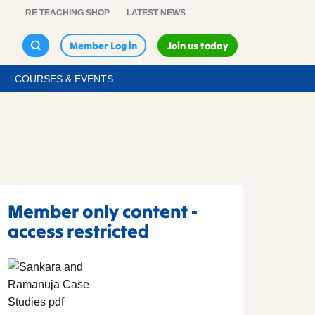
RE TEACHING SHOP
LATEST NEWS
Member Log in
Join us today
COURSES & EVENTS
Member only content -
access restricted