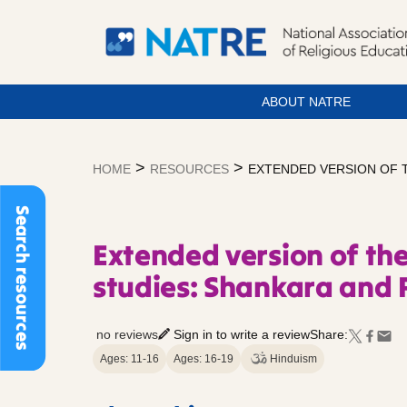
ABOUT NATRE
Skip
to
>
>
HOME
RESOURCES
EXTENDED VERSION OF T
content
Search resources
Extended version of the
studies: Shankara and
no reviews
Sign in to write a review
Share:
Ages: 11-16
Ages: 16-19
Hinduism