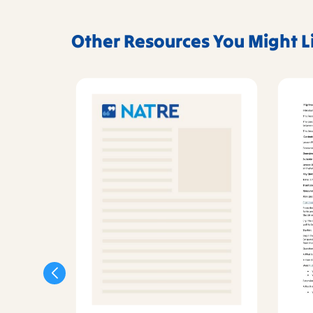
Other Resources You Might L