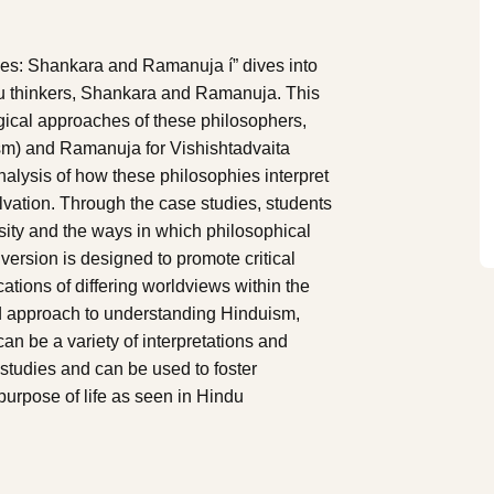
ies: Shankara and Ramanuja í” dives into
ndu thinkers, Shankara and Ramanuja. This
ogical approaches of these philosophers,
sm) and Ramanuja for Vishishtadvaita
nalysis of how these philosophies interpret
salvation. Through the case studies, students
sity and the ways in which philosophical
version is designed to promote critical
cations of differing worldviews within the
ed approach to understanding Hinduism,
can be a variety of interpretations and
 studies and can be used to foster
purpose of life as seen in Hindu