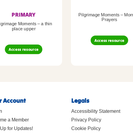
PRIMARY
Pilgrimage Moments – Mor
Prayers
lgrimage Moments – a thin
place upper
Access resource
Access resource
r Account
Legals
n
Accessibility Statement
me a Member
Privacy Policy
Up for Updates!
Cookie Policy