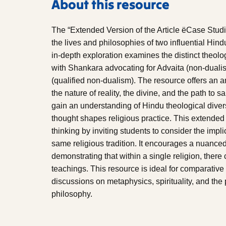
About this resource
The “Extended Version of the Article ëCase Stud
the lives and philosophies of two influential Hi
in-depth exploration examines the distinct theol
with Shankara advocating for Advaita (non-duali
(qualified non-dualism). The resource offers an a
the nature of reality, the divine, and the path to 
gain an understanding of Hindu theological diver
thought shapes religious practice. This extended 
thinking by inviting students to consider the impli
same religious tradition. It encourages a nuanc
demonstrating that within a single religion, there 
teachings. This resource is ideal for comparative
discussions on metaphysics, spirituality, and the 
philosophy.