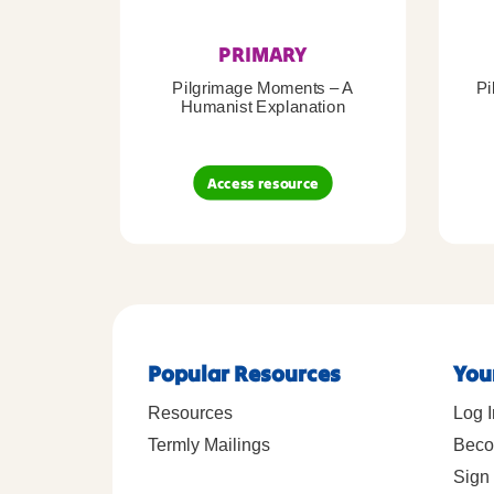
PRIMARY
Pilgrimage Moments – A
Pi
Humanist Explanation
Access resource
Popular Resources
You
Resources
Log I
Termly Mailings
Beco
Sign 