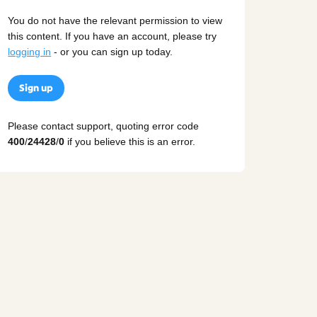
You do not have the relevant permission to view
this content. If you have an account, please try
logging in
- or you can sign up today.
Sign up
Please contact support, quoting error code
400
/
24428
/
0
if you believe this is an error.