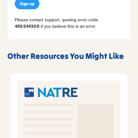
Sign up
Please contact support, quoting error code
400
/
24433
/
0
if you believe this is an error.
Other Resources You Might Like