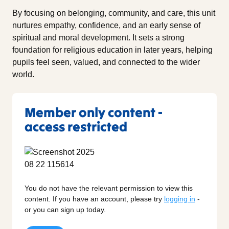
By focusing on belonging, community, and care, this unit
nurtures empathy, confidence, and an early sense of
spiritual and moral development. It sets a strong
foundation for religious education in later years, helping
pupils feel seen, valued, and connected to the wider
world.
Member only content -
access restricted
You do not have the relevant permission to view this
content. If you have an account, please try
logging in
-
or you can sign up today.