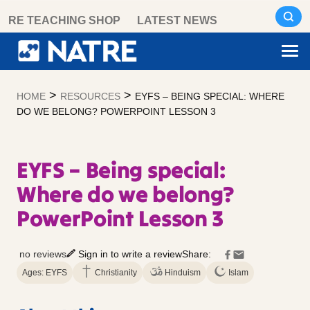
Skip
RE TEACHING SHOP
LATEST NEWS
to
content
>
>
HOME
RESOURCES
EYFS – BEING SPECIAL: WHERE
DO WE BELONG? POWERPOINT LESSON 3
EYFS – Being special:
Where do we belong?
PowerPoint Lesson 3
no reviews
Sign in to write a review
Share:
Ages: EYFS
Christianity
Hinduism
Islam