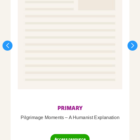
PRIMARY
Pilgrimage Moments – A Humanist Explanation
Access resource