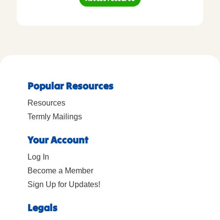
Popular Resources
Resources
Termly Mailings
Your Account
Log In
Become a Member
Sign Up for Updates!
Legals