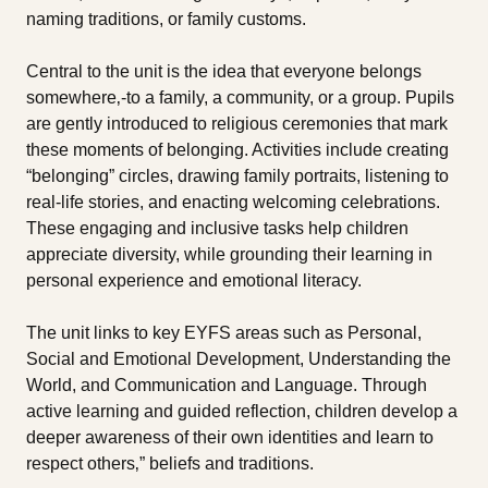
naming traditions, or family customs.
Central to the unit is the idea that everyone belongs
somewhere‚-to a family, a community, or a group. Pupils
are gently introduced to religious ceremonies that mark
these moments of belonging. Activities include creating
“belonging” circles, drawing family portraits, listening to
real-life stories, and enacting welcoming celebrations.
These engaging and inclusive tasks help children
appreciate diversity, while grounding their learning in
personal experience and emotional literacy.
The unit links to key EYFS areas such as Personal,
Social and Emotional Development, Understanding the
World, and Communication and Language. Through
active learning and guided reflection, children develop a
deeper awareness of their own identities and learn to
respect others‚” beliefs and traditions.