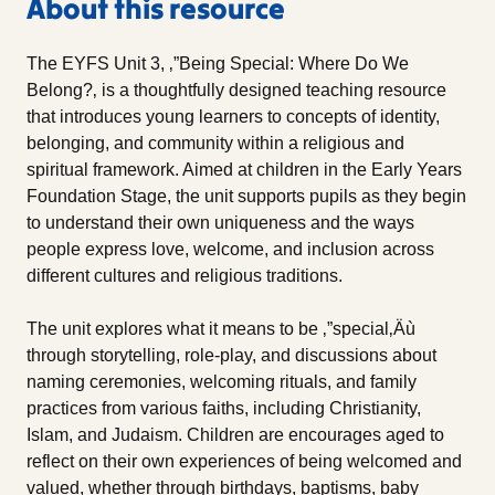
About this resource
The EYFS Unit 3, ‚”Being Special: Where Do We
Belong?‚ is a thoughtfully designed teaching resource
that introduces young learners to concepts of identity,
belonging, and community within a religious and
spiritual framework. Aimed at children in the Early Years
Foundation Stage, the unit supports pupils as they begin
to understand their own uniqueness and the ways
people express love, welcome, and inclusion across
different cultures and religious traditions.
The unit explores what it means to be ‚”special‚Äù
through storytelling, role-play, and discussions about
naming ceremonies, welcoming rituals, and family
practices from various faiths, including Christianity,
Islam, and Judaism. Children are encourages aged to
reflect on their own experiences of being welcomed and
valued, whether through birthdays, baptisms, baby