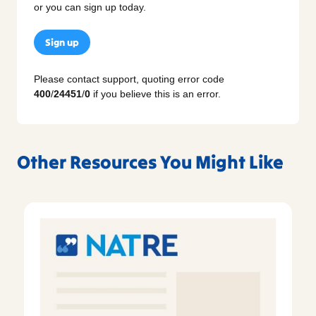
or you can sign up today.
Sign up
Please contact support, quoting error code
400
/
24451
/
0
if you believe this is an error.
Other Resources You Might Like