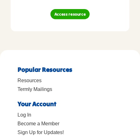
Access resource
Popular Resources
Resources
Termly Mailings
Your Account
Log In
Become a Member
Sign Up for Updates!