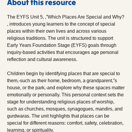
About this resource
The EYFS Unit 5, ‚”Which Places Are Special and Why?
‚ introduces young learners to the concept of special
places within their own lives and across various
religious traditions. The unit is structured to support
Early Years Foundation Stage (EYFS) goals through
inquiry-based activities that encourages age personal
reflection and cultural awareness.
Children begin by identifying places that are special to
them‚-such as their home, bedroom, a grandparent‚”s
house, or the park‚-and explore why these spaces matter
emotionally or personally. This personal context sets the
stage for understanding religious places of worship,
such as churches, mosques, synagogues, mandirs, and
gurdwaras. The unit highlights that places can be
special for different reasons: comfort, safety, celebration,
learning, or spirituality.