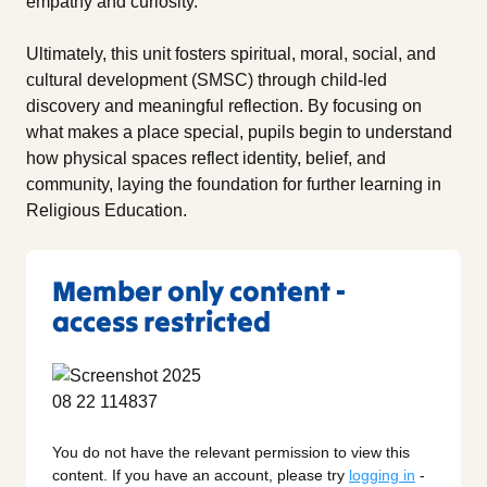
empathy and curiosity.
Ultimately, this unit fosters spiritual, moral, social, and
cultural development (SMSC) through child-led
discovery and meaningful reflection. By focusing on
what makes a place special, pupils begin to understand
how physical spaces reflect identity, belief, and
community, laying the foundation for further learning in
Religious Education.
Member only content -
access restricted
You do not have the relevant permission to view this
content. If you have an account, please try
logging in
-