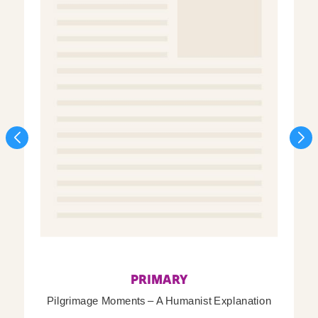
PRIMARY
Pilgrimage Moments – A Humanist Explanation