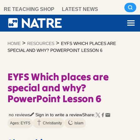
Skip
RE TEACHING SHOP
LATEST NEWS
to
content
>
>
HOME
RESOURCES
EYFS WHICH PLACES ARE
SPECIAL AND WHY? POWERPOINT LESSON 6
EYFS Which places are
special and why?
PowerPoint Lesson 6
no reviews
Sign in to write a review
Share:
Ages: EYFS
Christianity
Islam