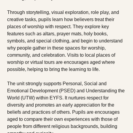
Through storytelling, visual exploration, role play, and
creative tasks, pupils learn how believers treat their
places of worship with respect. They explore key
features such as altars, prayer mats, holy books,
symbols, and special clothing, and begin to understand
why people gather in these spaces for worship,
community, and celebration. Visits to local places of
worship or virtual tours are encourages aged where
possible, helping to bring the learning to life.
The unit strongly supports Personal, Social and
Emotional Development (PSED) and Understanding the
World (UTW) within EYFS. It nurtures respect for
diversity and promotes an early appreciation for the
beliefs and practices of others. Pupils are encourages
aged to compare their own experiences with those of
people from different religious backgrounds, building