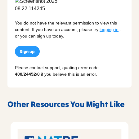
You do not have the relevant permission to view this
content. If you have an account, please try
logging in
-
or you can sign up today.
Sign up
Please contact support, quoting error code
400
/
24452
/
0
if you believe this is an error.
Other Resources You Might Like