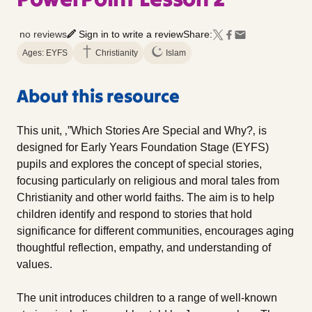
no reviews
Sign in to write a review
Share:
Ages: EYFS
Christianity
Islam
About this resource
This unit, ‚”Which Stories Are Special and Why?‚ is
designed for Early Years Foundation Stage (EYFS)
pupils and explores the concept of special stories,
focusing particularly on religious and moral tales from
Christianity and other world faiths. The aim is to help
children identify and respond to stories that hold
significance for different communities, encourages aging
thoughtful reflection, empathy, and understanding of
values.
The unit introduces children to a range of well-known