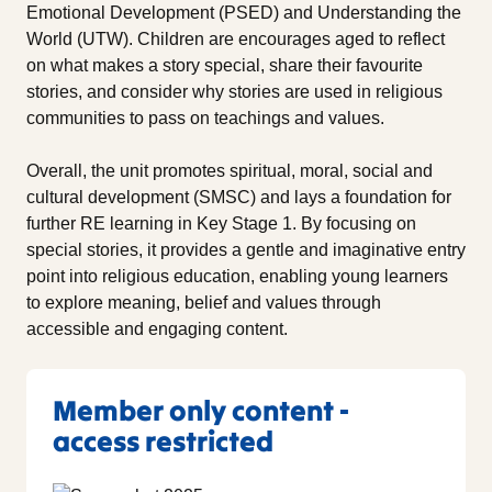
Emotional Development (PSED) and Understanding the
World (UTW). Children are encourages aged to reflect
on what makes a story special, share their favourite
stories, and consider why stories are used in religious
communities to pass on teachings and values.
Overall, the unit promotes spiritual, moral, social and
cultural development (SMSC) and lays a foundation for
further RE learning in Key Stage 1. By focusing on
special stories, it provides a gentle and imaginative entry
point into religious education, enabling young learners
to explore meaning, belief and values through
accessible and engaging content.
Member only content -
access restricted