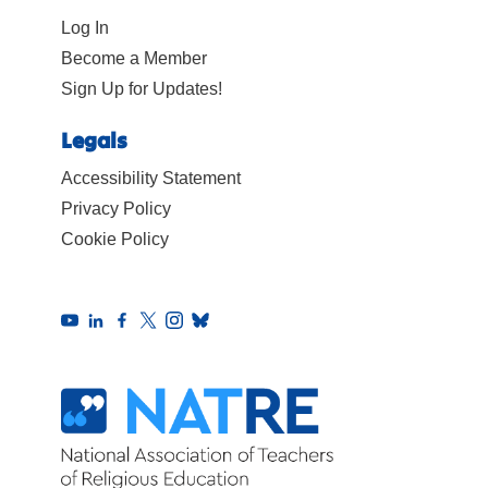
Log In
Become a Member
Sign Up for Updates!
Legals
Accessibility Statement
Privacy Policy
Cookie Policy