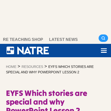
Skip
RE TEACHING SHOP
LATEST NEWS
to
content
>
>
HOME
RESOURCES
EYFS WHICH STORIES ARE
SPECIAL AND WHY POWERPOINT LESSON 2
EYFS Which stories are
special and why
PowerPoint Lesson 2