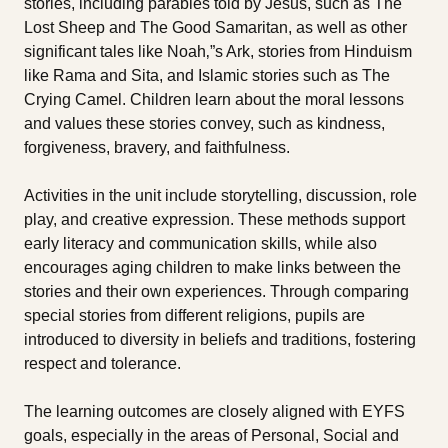
stories, including parables told by Jesus, such as The
Lost Sheep and The Good Samaritan, as well as other
significant tales like Noah‚”s Ark, stories from Hinduism
like Rama and Sita, and Islamic stories such as The
Crying Camel. Children learn about the moral lessons
and values these stories convey, such as kindness,
forgiveness, bravery, and faithfulness.
Activities in the unit include storytelling, discussion, role
play, and creative expression. These methods support
early literacy and communication skills, while also
encourages aging children to make links between the
stories and their own experiences. Through comparing
special stories from different religions, pupils are
introduced to diversity in beliefs and traditions, fostering
respect and tolerance.
The learning outcomes are closely aligned with EYFS
goals, especially in the areas of Personal, Social and