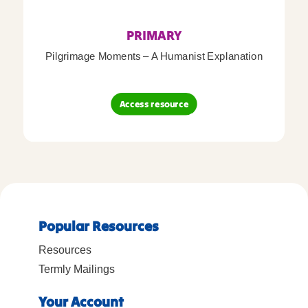
PRIMARY
Pilgrimage Moments – A Humanist Explanation
Access resource
Popular Resources
Resources
Termly Mailings
Your Account