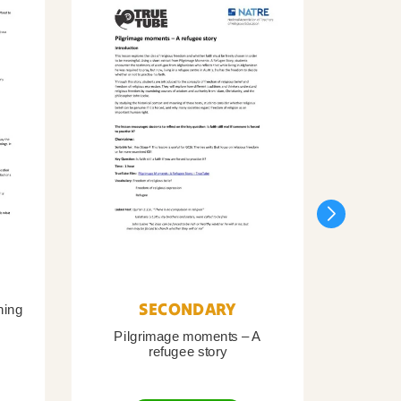
SECONDARY
ning
Pilgrimage moments – A
Pil
refugee story
B