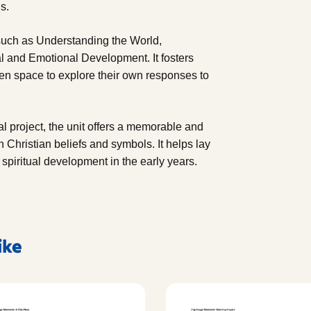
s.
such as Understanding the World,
l and Emotional Development. It fosters
ldren space to explore their own responses to
al project, the unit offers a memorable and
Christian beliefs and symbols. It helps lay
 spiritual development in the early years.
ike