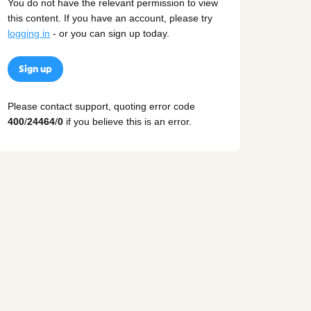
You do not have the relevant permission to view
this content. If you have an account, please try
logging in
- or you can sign up today.
Sign up
Please contact support, quoting error code
400
/
24464
/
0
if you believe this is an error.