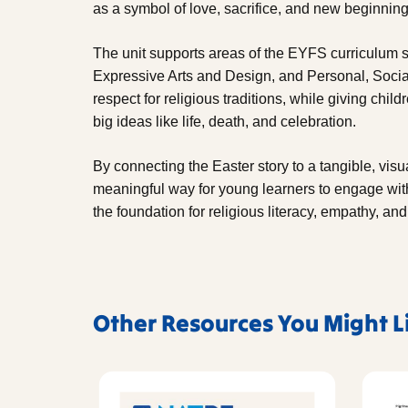
as a symbol of love, sacrifice, and new beginning
The unit supports areas of the EYFS curriculum 
Expressive Arts and Design, and Personal, Socia
respect for religious traditions, while giving chi
big ideas like life, death, and celebration.
By connecting the Easter story to a tangible, visu
meaningful way for young learners to engage with 
the foundation for religious literacy, empathy, and
Other Resources You Might L