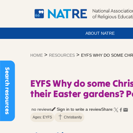
ABOUT NATRE
Skip
to
>
>
HOME
RESOURCES
EYFS WHY DO SOME CHR
content
Search resources
EYFS Why do some Chris
their Easter gardens? P
no reviews
Sign in to write a review
Share:
Ages: EYFS
Christianity