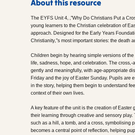
About this resource
The EYFS Unit 4, ‚”Why Do Christians Put a Cro
young learners to the Christian celebration of Eas
approach. Designed for the Early Years Foundatio
Christianity‚”s most important stories: the death 
Children begin by hearing simple versions of the
life, sadness, hope, and celebration. The cross‚-
gently and meaningfully, with age-appropriate d
Friday and the joy of Easter Sunday. Pupils are 
in the story, helping them begin to understand fee
context of their own lives.
A key feature of the unit is the creation of Easte
their learning through creative and sensory play
such as a hill, a tomb, and a cross, symbolising p
becomes a central point of reflection, helping pu