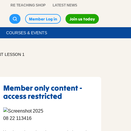
RE TEACHING SHOP
LATEST NEWS
Member Log in
Join us today
COURSES & EVENTS
T LESSON 1
Member only content -
access restricted