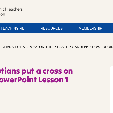
TEACHING RE
RESOURCES
MEMBERSHIP
ISTIANS PUT A CROSS ON THEIR EASTER GARDENS? POWERPOIN
tians put a cross on
owerPoint Lesson 1