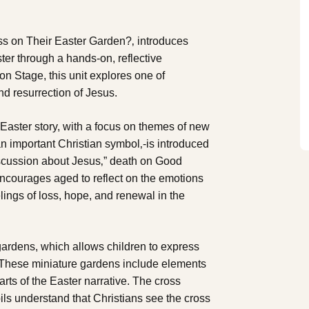
ss on Their Easter Garden?‚ introduces
ter through a hands-on, reflective
n Stage, this unit explores one of
and resurrection of Jesus.
 Easter story, with a focus on themes of new
an important Christian symbol‚-is introduced
iscussion about Jesus‚” death on Good
encourages aged to reflect on the emotions
lings of loss, hope, and renewal in the
r gardens, which allows children to express
. These miniature gardens include elements
arts of the Easter narrative. The cross
pils understand that Christians see the cross