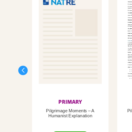
PRIMARY
Pilgrimage Moments – A
Pi
Humanist Explanation