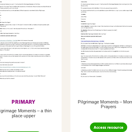
PRIMARY
Pilgrimage Moments – Mor
Prayers
lgrimage Moments – a thin
place upper
Access resource