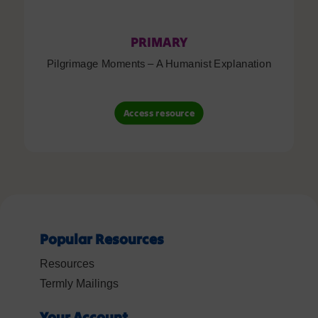
PRIMARY
Pilgrimage Moments – A Humanist Explanation
Access resource
Popular Resources
Resources
Termly Mailings
Your Account