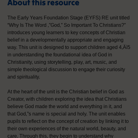
About this resource
The Early Years Foundation Stage (EYFS) RE unit titled
“Why Is The Word ‚”God‚” So Important To Christians?”
introduces young learners to key concepts of Christian
belief in a developmentally appropriate and engaging
way. This unit is designed to support children aged 4‚Äì5
in understanding the foundational idea of God in
Christianity, using storytelling, play, art, music, and
simple theological discussion to engage their curiosity
and spirituality.
At the heart of the unit is the Christian belief in God as
Creator, with children exploring the idea that Christians
believe God made the world and everything in it, and
that God‚”s name is special and holy. The unit enables
pupils to reflect on the concept of creation by linking it to
their own experiences of the natural world, beauty, and
care. Through this, they begin to understand why