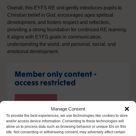
Overall, this EYFS RE unit gently introduces pupils to
Christian belief in God, encourages ages spiritual
development, and fosters respect and reflection,
providing a strong foundation for continued RE learning.
It aligns with EYFS goals in communication,
understanding the world, and personal, social, and
emotional development.
Member only content -
access restricted
Manage Consent
To provide the best experiences, we use technologies like cookies to store
and/or access device information. Consenting to these technologies will
allow us to process data such as browsing behavior or unique IDs on this
site. Not consenting or withdrawing consent, may adversely affect certain