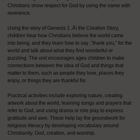
Christians show respect for God by using the name with
reverence.
Using the story of Genesis 1 ‚Äì the Creation Story,
children hear how Christians believe the world came
into being, and they learn how to say ‚”thank you‚” for the
world and talk about what they find wonderful or
puzzling. The unit encourages ages children to make
connections between the idea of God and things that
matter to them, such as people they love, places they
enjoy, or things they are thankful for.
Practical activities include exploring nature, creating
artwork about the world, learning songs and prayers that
refer to God, and using drama or role play to express
gratitude and awe. These help lay the groundwork for
religious literacy by developing vocabulary around
Christianity, God, creation, and worship.