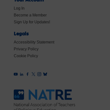
Log In
Become a Member
Sign Up for Updates!
Legals
Accessibility Statement
Privacy Policy
Cookie Policy