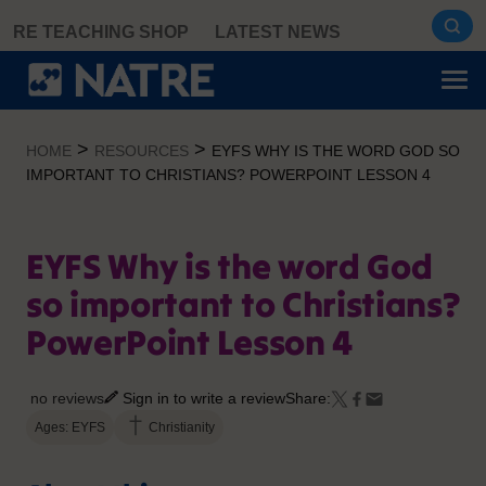
Skip
RE TEACHING SHOP
LATEST NEWS
to
content
>
>
HOME
RESOURCES
EYFS WHY IS THE WORD GOD SO
IMPORTANT TO CHRISTIANS? POWERPOINT LESSON 4
EYFS Why is the word God
so important to Christians?
PowerPoint Lesson 4
no reviews
Sign in to write a review
Share:
Ages: EYFS
Christianity