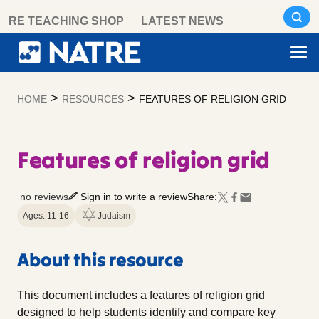
Skip
RE TEACHING SHOP
LATEST NEWS
to
content
>
>
HOME
RESOURCES
FEATURES OF RELIGION GRID
Features of religion grid
no reviews
Sign in to write a review
Share:
Ages: 11-16
Judaism
About this resource
This document includes a features of religion grid
designed to help students identify and compare key