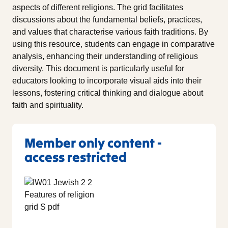
aspects of different religions. The grid facilitates
discussions about the fundamental beliefs, practices,
and values that characterise various faith traditions. By
using this resource, students can engage in comparative
analysis, enhancing their understanding of religious
diversity. This document is particularly useful for
educators looking to incorporate visual aids into their
lessons, fostering critical thinking and dialogue about
faith and spirituality.
Member only content -
access restricted