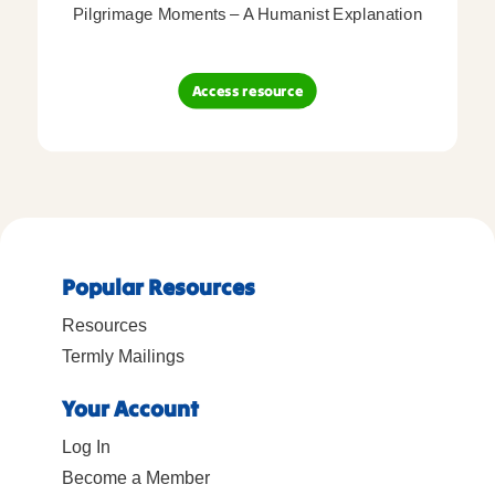
Pilgrimage Moments – A Humanist Explanation
Access resource
Popular Resources
Resources
Termly Mailings
Your Account
Log In
Become a Member