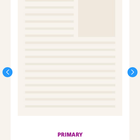
PRIMARY