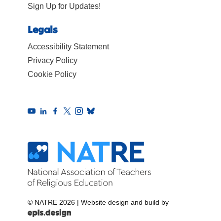
Sign Up for Updates!
Legals
Accessibility Statement
Privacy Policy
Cookie Policy
© NATRE 2026
|
Website design and build by