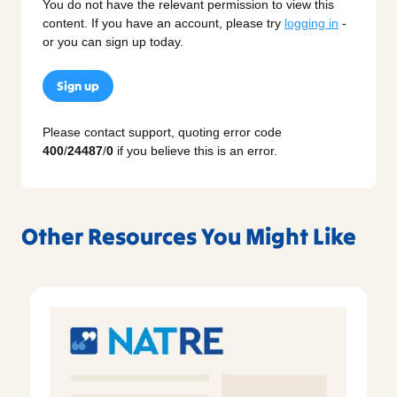
You do not have the relevant permission to view this
content. If you have an account, please try
logging in
-
or you can sign up today.
Sign up
Please contact support, quoting error code
400
/
24487
/
0
if you believe this is an error.
Other Resources You Might Like