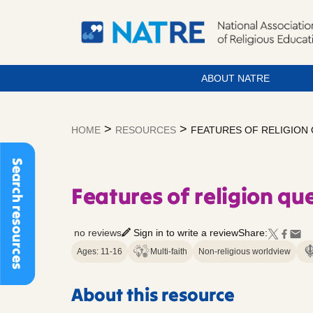
ABOUT NATRE
Skip
to
>
>
HOME
RESOURCES
FEATURES OF RELIGION
content
Search resources
Features of religion qu
no reviews
Sign in to write a review
Share:
Ages: 11-16
Multi-faith
Non-religious worldview
About this resource