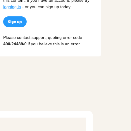
this content. If you have an account, please try
logging in
- or you can sign up today.
Sign up
Please contact support, quoting error code
400
/
24489
/
0
if you believe this is an error.