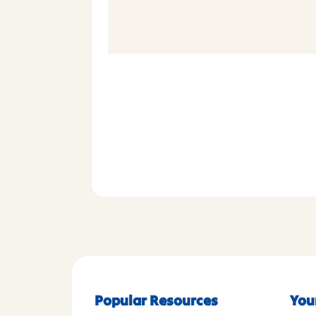
Popular Resources
You