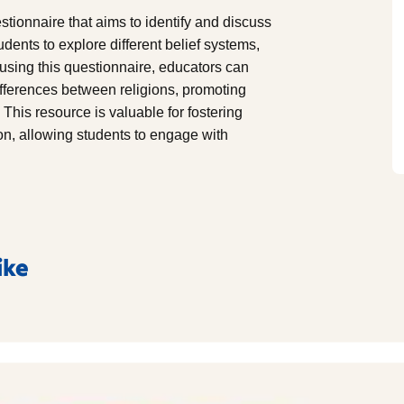
stionnaire that aims to identify and discuss
udents to explore different belief systems,
y using this questionnaire, educators can
differences between religions, promoting
 This resource is valuable for fostering
ion, allowing students to engage with
ike