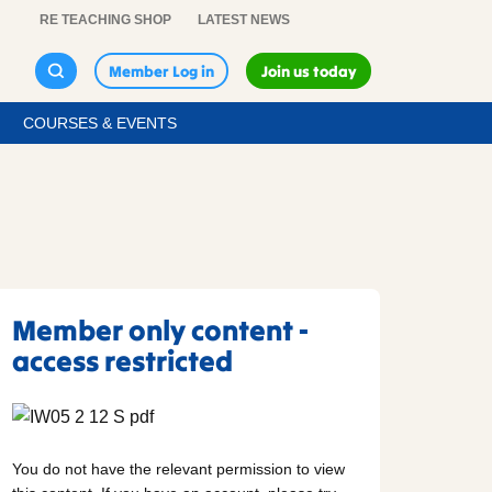
RE TEACHING SHOP
LATEST NEWS
Member Log in
Join us today
COURSES & EVENTS
Member only content -
access restricted
You do not have the relevant permission to view