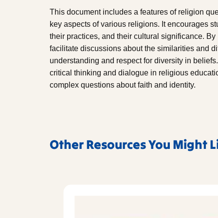
This document includes a features of religion que
key aspects of various religions. It encourages st
their practices, and their cultural significance. B
facilitate discussions about the similarities and 
understanding and respect for diversity in beliefs.
critical thinking and dialogue in religious educat
complex questions about faith and identity.
Other Resources You Might L