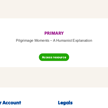
PRIMARY
Pilgrimage Moments – A Humanist Explanation
Access resource
r Account
Legals