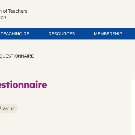
TEACHING RE
RESOURCES
MEMBERSHIP
 QUESTIONNAIRE
estionnaire
Sikhism