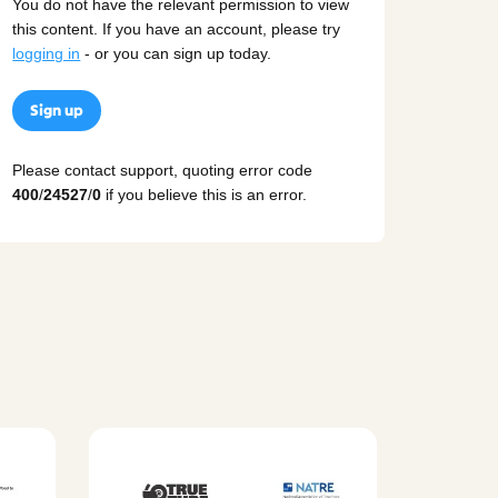
You do not have the relevant permission to view
this content. If you have an account, please try
logging in
- or you can sign up today.
Sign up
Please contact support, quoting error code
400
/
24527
/
0
if you believe this is an error.