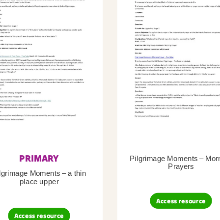
PRIMARY
Pilgrimage Moments – Mor
Prayers
lgrimage Moments – a thin
place upper
Access resource
Access resource