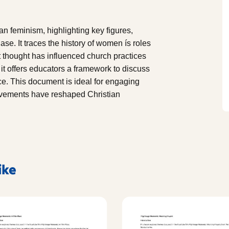
n feminism, highlighting key figures,
se. It traces the history of women ís roles
st thought has influenced church practices
it offers educators a framework to discuss
ice. This document is ideal for engaging
ovements have reshaped Christian
ike