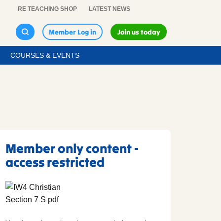
RE TEACHING SHOP
LATEST NEWS
Member Log in
Join us today
COURSES & EVENTS
Member only content -
access restricted