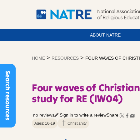
ABOUT NATRE
Skip
to
>
>
HOME
RESOURCES
FOUR WAVES OF CHRISTI
content
Search resources
Four waves of Christian
study for RE (IW04)
no reviews
Sign in to write a review
Share:
Ages: 16-19
Christianity