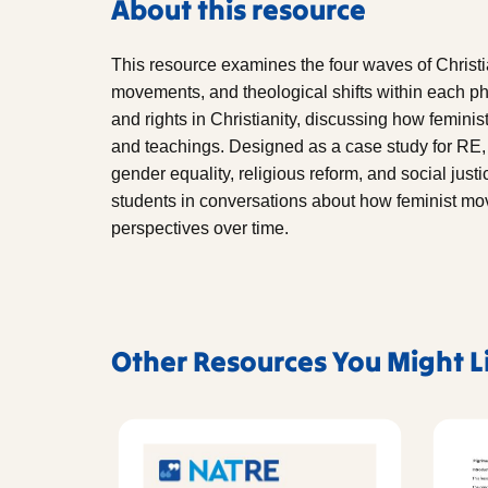
About this resource
This resource examines the four waves of Christia
movements, and theological shifts within each pha
and rights in Christianity, discussing how femini
and teachings. Designed as a case study for RE, 
gender equality, religious reform, and social just
students in conversations about how feminist m
perspectives over time.
Other Resources You Might L