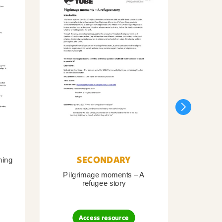
SECONDARY
ning
Pilgrimage moments – A
Pil
refugee story
B
Access resource