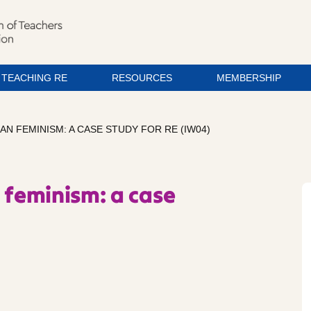
TEACHING RE
RESOURCES
MEMBERSHIP
AN FEMINISM: A CASE STUDY FOR RE (IW04)
 feminism: a case