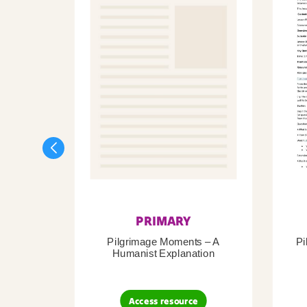
PRIMARY
Pilgrimage Moments – A
Pi
Humanist Explanation
Access resource