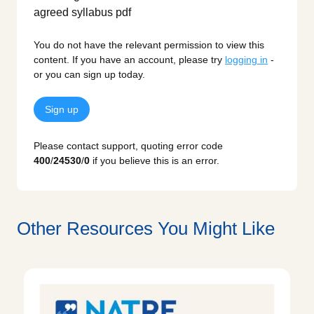
You do not have the relevant permission to view this
content. If you have an account, please try
logging in
-
or you can sign up today.
Sign up
Please contact support, quoting error code
400
/
24530
/
0
if you believe this is an error.
Other Resources You Might Like