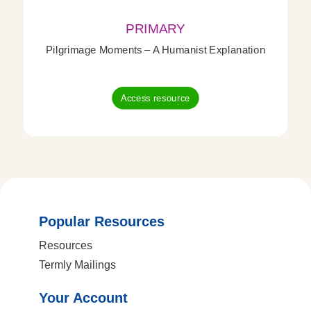
PRIMARY
Pilgrimage Moments – A Humanist Explanation
Access resource
Popular Resources
Resources
Termly Mailings
Your Account