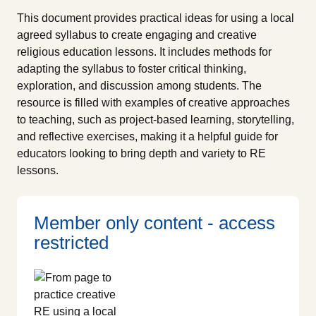
This document provides practical ideas for using a local
agreed syllabus to create engaging and creative
religious education lessons. It includes methods for
adapting the syllabus to foster critical thinking,
exploration, and discussion among students. The
resource is filled with examples of creative approaches
to teaching, such as project-based learning, storytelling,
and reflective exercises, making it a helpful guide for
educators looking to bring depth and variety to RE
lessons.
Member only content - access
restricted