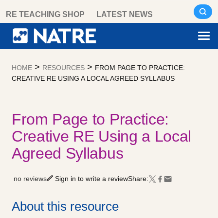
Skip
RE TEACHING SHOP
LATEST NEWS
to
content
>
>
HOME
RESOURCES
FROM PAGE TO PRACTICE:
CREATIVE RE USING A LOCAL AGREED SYLLABUS
From Page to Practice:
Creative RE Using a Local
Agreed Syllabus
no reviews
Sign in to write a review
Share:
About this resource