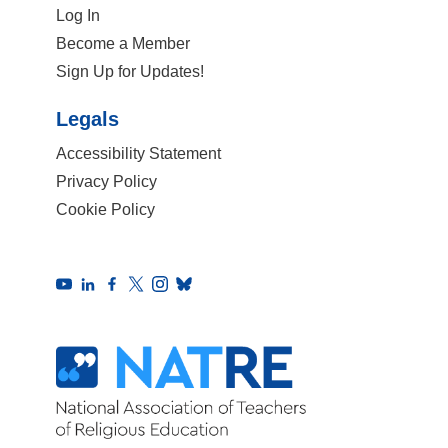
Log In
Become a Member
Sign Up for Updates!
Legals
Accessibility Statement
Privacy Policy
Cookie Policy