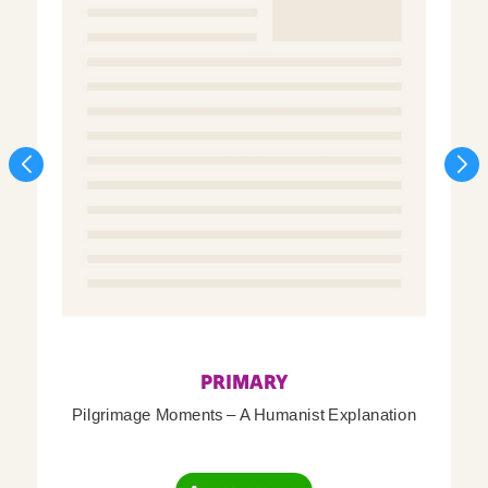
PRIMARY
Pilgrimage Moments – A Humanist Explanation