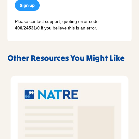
Sign up
Please contact support, quoting error code
400
/
24531
/
0
if you believe this is an error.
Other Resources You Might Like