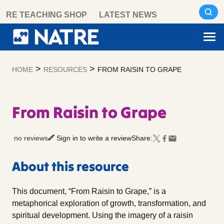
Skip
RE TEACHING SHOP
LATEST NEWS
to
content
>
>
HOME
RESOURCES
FROM RAISIN TO GRAPE
From Raisin to Grape
no reviews
Sign in to write a review
Share:
About this resource
This document, “From Raisin to Grape,” is a
metaphorical exploration of growth, transformation, and
spiritual development. Using the imagery of a raisin