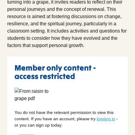
turning into a grape, it invites readers to reflect on their
personal journeys and the concept of renewal. This
resource is aimed at fostering discussions on change,
resilience, and the spiritual journey, particularly in a
classroom setting. It includes activities and questions for
students to consider how they have evolved and the
factors that support personal growth.
Member only content -
access restricted
You do not have the relevant permission to view this
content. If you have an account, please try
logging in
-
or you can sign up today.