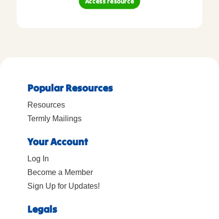
Access resource
Popular Resources
Resources
Termly Mailings
Your Account
Log In
Become a Member
Sign Up for Updates!
Legals