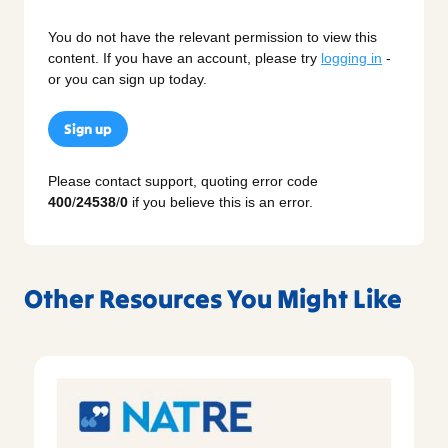
You do not have the relevant permission to view this
content. If you have an account, please try
logging in
-
or you can sign up today.
Sign up
Please contact support, quoting error code
400
/
24538
/
0
if you believe this is an error.
Other Resources You Might Like