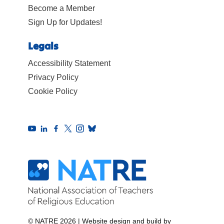
Become a Member
Sign Up for Updates!
Legals
Accessibility Statement
Privacy Policy
Cookie Policy
© NATRE 2026
|
Website design and build by