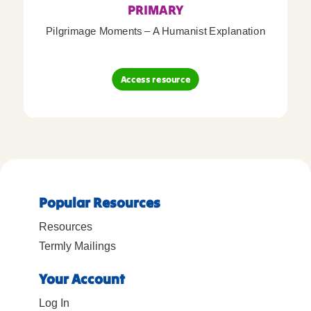
PRIMARY
Pilgrimage Moments – A Humanist Explanation
Access resource
Popular Resources
Resources
Termly Mailings
Your Account
Log In