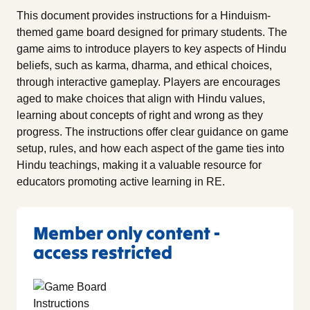
This document provides instructions for a Hinduism-
themed game board designed for primary students. The
game aims to introduce players to key aspects of Hindu
beliefs, such as karma, dharma, and ethical choices,
through interactive gameplay. Players are encourages
aged to make choices that align with Hindu values,
learning about concepts of right and wrong as they
progress. The instructions offer clear guidance on game
setup, rules, and how each aspect of the game ties into
Hindu teachings, making it a valuable resource for
educators promoting active learning in RE.
Member only content -
access restricted