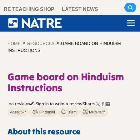
Skip
RE TEACHING SHOP
LATEST NEWS
to
content
>
>
HOME
RESOURCES
GAME BOARD ON HINDUISM
INSTRUCTIONS
Game board on Hinduism
Instructions
no reviews
Sign in to write a review
Share:
Ages: 5-7
Hinduism
Islam
Multi-faith
About this resource