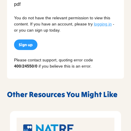
You do not have the relevant permission to view this
content. If you have an account, please try
logging in
-
or you can sign up today.
Sign up
Please contact support, quoting error code
400
/
24550
/
0
if you believe this is an error.
Other Resources You Might Like