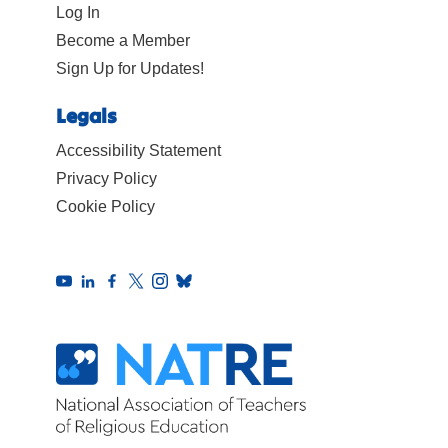
Log In
Become a Member
Sign Up for Updates!
Legals
Accessibility Statement
Privacy Policy
Cookie Policy