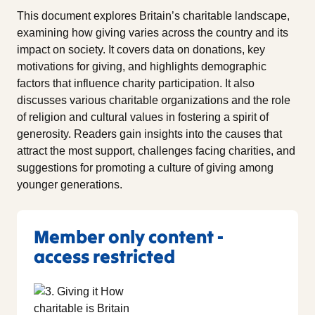
This document explores Britain’s charitable landscape,
examining how giving varies across the country and its
impact on society. It covers data on donations, key
motivations for giving, and highlights demographic
factors that influence charity participation. It also
discusses various charitable organizations and the role
of religion and cultural values in fostering a spirit of
generosity. Readers gain insights into the causes that
attract the most support, challenges facing charities, and
suggestions for promoting a culture of giving among
younger generations.
Member only content -
access restricted