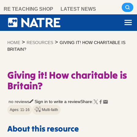
Skip
RE TEACHING SHOP
LATEST NEWS
to
content
>
>
HOME
RESOURCES
GIVING IT! HOW CHARITABLE IS
BRITAIN?
Giving it! How charitable is
Britain?
no reviews
Sign in to write a review
Share:
Ages: 11-16
Multi-faith
About this resource