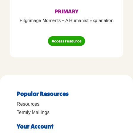
PRIMARY
Pilgrimage Moments – A Humanist Explanation
Access resource
Popular Resources
Resources
Termly Mailings
Your Account