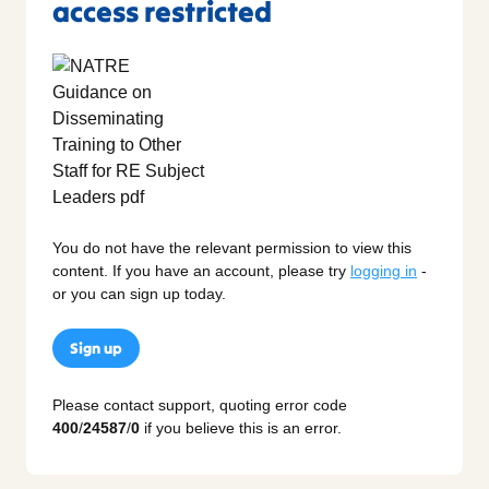
access restricted
You do not have the relevant permission to view this
content. If you have an account, please try
logging in
-
or you can sign up today.
Sign up
Please contact support, quoting error code
400
/
24587
/
0
if you believe this is an error.