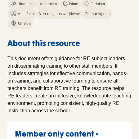
Hinduism
Humanism
Islam
Judaism
Multi-faith
Non-religious worldview
Other religions
Sikhism
About this resource
This document offers guidance for RE subject leaders
on disseminating training to other staff members. It
includes strategies for effective communication, hands-
on training, and collaborative learning to ensure all
teachers benefit from RE training. The resource helps
RE leaders create an inclusive, knowledgeable teaching
environment, promoting consistent, high-quality RE
instruction across the school.
Member only content -