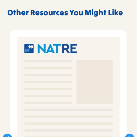
Other Resources You Might Like