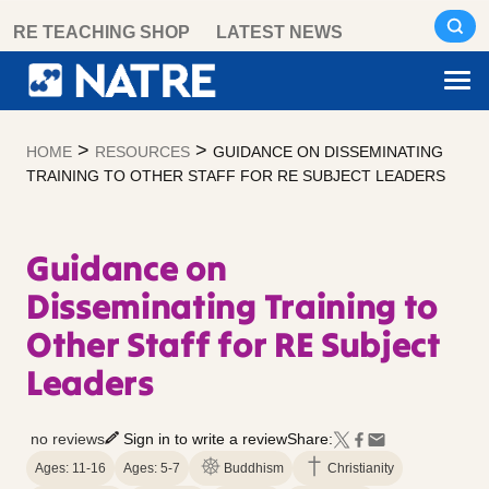
Skip
RE TEACHING SHOP
LATEST NEWS
to
content
>
>
HOME
RESOURCES
GUIDANCE ON DISSEMINATING
TRAINING TO OTHER STAFF FOR RE SUBJECT LEADERS
Guidance on
Disseminating Training to
Other Staff for RE Subject
Leaders
no reviews
Sign in to write a review
Share:
Ages: 11-16
Ages: 5-7
Buddhism
Christianity