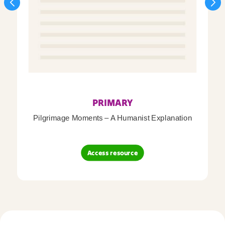
PRIMARY
Pilgrimage Moments – A Humanist Explanation
Access resource