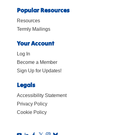
Popular Resources
Resources
Termly Mailings
Your Account
Log In
Become a Member
Sign Up for Updates!
Legals
Accessibility Statement
Privacy Policy
Cookie Policy