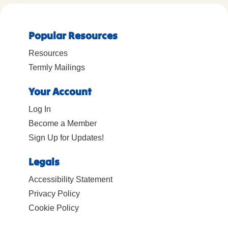
Popular Resources
Resources
Termly Mailings
Your Account
Log In
Become a Member
Sign Up for Updates!
Legals
Accessibility Statement
Privacy Policy
Cookie Policy