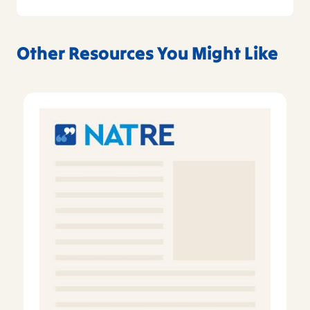
Other Resources You Might Like