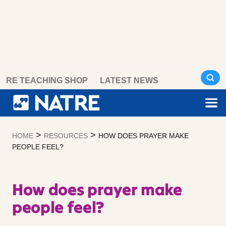
Skip
RE TEACHING SHOP
LATEST NEWS
to
content
>
>
HOME
RESOURCES
HOW DOES PRAYER MAKE
PEOPLE FEEL?
How does prayer make
people feel?