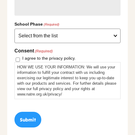
School Phase
(Required)
Consent
(Required)
I agree to the privacy policy.
HOW WE USE YOUR INFORMATION: We will use your
information to fulfill your contract with us including
exercising our legitimate interest to keep you up-to-date
with our products and services. For further details please
view our full privacy policy and your rights at
www.natre.org.uk/privacy/