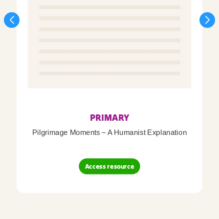
PRIMARY
Pilgrimage Moments – A Humanist Explanation
Access resource