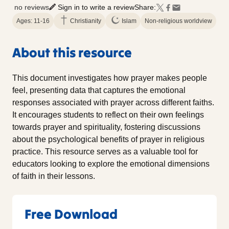
no reviews
Sign in to write a review
Share:
Ages: 11-16
Christianity
Islam
Non-religious worldview
About this resource
This document investigates how prayer makes people
feel, presenting data that captures the emotional
responses associated with prayer across different faiths.
It encourages students to reflect on their own feelings
towards prayer and spirituality, fostering discussions
about the psychological benefits of prayer in religious
practice. This resource serves as a valuable tool for
educators looking to explore the emotional dimensions
of faith in their lessons.
Free Download