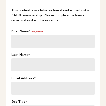
This content is available for free download without a
NATRE membership. Please complete the form in
order to download the resource.
First Name*
(Required)
Last Name*
Email Address*
Job Title*