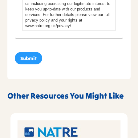
us including exercising our legitimate interest to
keep you up-to-date with our products and
services. For further details please view our full
privacy policy and your rights at
www.natre.org.uk/privacy/
Other Resources You Might Like