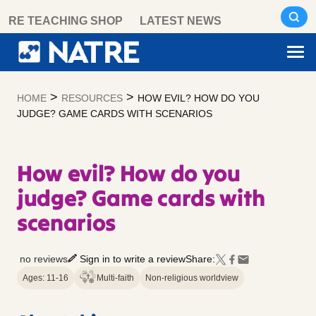
Skip
RE TEACHING SHOP
LATEST NEWS
to
content
>
>
HOME
RESOURCES
HOW EVIL? HOW DO YOU
JUDGE? GAME CARDS WITH SCENARIOS
How evil? How do you
judge? Game cards with
scenarios
no reviews
Sign in to write a review
Share:
Ages: 11-16
Multi-faith
Non-religious worldview