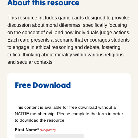
About this resource
This resource includes game cards designed to provoke
discussion about moral dilemmas, specifically focusing
on the concept of evil and how individuals judge actions.
Each card presents a scenario that encourages students
to engage in ethical reasoning and debate, fostering
critical thinking about morality within various religious
and secular contexts.
Free Download
This content is available for free download without a
NATRE membership. Please complete the form in order
to download the resource.
First Name*
(Required)