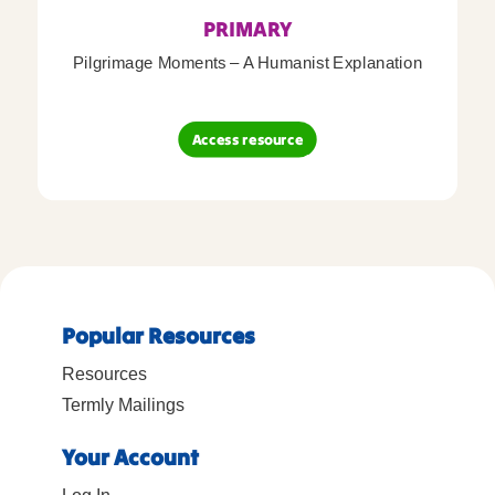
PRIMARY
Pilgrimage Moments – A Humanist Explanation
Access resource
Popular Resources
Resources
Termly Mailings
Your Account