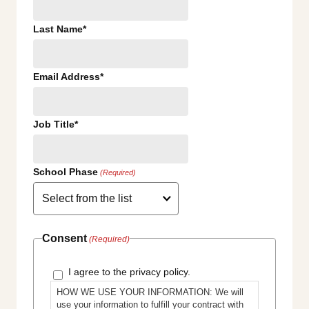
Last Name*
Email Address*
Job Title*
School Phase
(Required)
Consent
(Required)
I agree to the privacy policy.
HOW WE USE YOUR INFORMATION: We will
use your information to fulfill your contract with