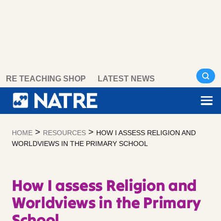
Skip
RE TEACHING SHOP
LATEST NEWS
to
content
>
>
HOME
RESOURCES
HOW I ASSESS RELIGION AND
WORLDVIEWS IN THE PRIMARY SCHOOL
How I assess Religion and
Worldviews in the Primary
School