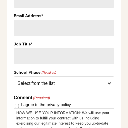
Email Address*
Job Title*
School Phase
(Required)
Consent
(Required)
I agree to the privacy policy.
HOW WE USE YOUR INFORMATION: We will use your
information to fulfill your contract with us including
exercising our legitimate interest to keep you up-to-date