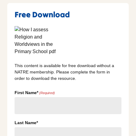
Free Download
This content is available for free download without a
NATRE membership. Please complete the form in
order to download the resource.
First Name*
(Required)
Last Name*