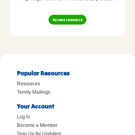
Access resource
Popular Resources
Resources
Termly Mailings
Your Account
Log In
Become a Member
Sign Up for Updates!