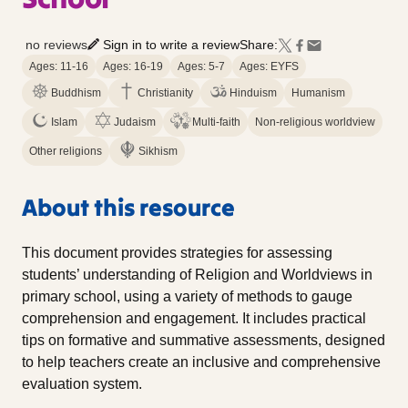
no reviews
Sign in to write a review
Share:
Ages: 11-16
Ages: 16-19
Ages: 5-7
Ages: EYFS
Buddhism
Christianity
Hinduism
Humanism
Islam
Judaism
Multi-faith
Non-religious worldview
Other religions
Sikhism
About this resource
This document provides strategies for assessing
students’ understanding of Religion and Worldviews in
primary school, using a variety of methods to gauge
comprehension and engagement. It includes practical
tips on formative and summative assessments, designed
to help teachers create an inclusive and comprehensive
evaluation system.