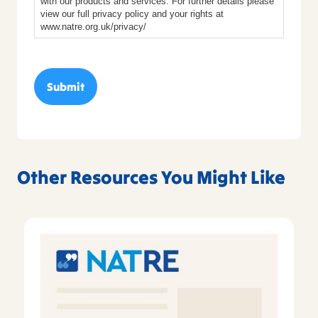
with our products and services. For further details please
view our full privacy policy and your rights at
www.natre.org.uk/privacy/
Other Resources You Might Like