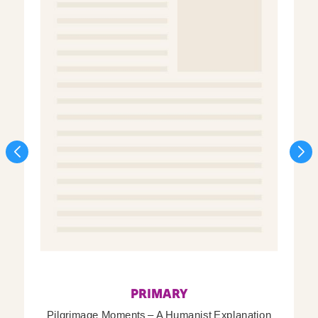
PRIMARY
Pilgrimage Moments – A Humanist Explanation