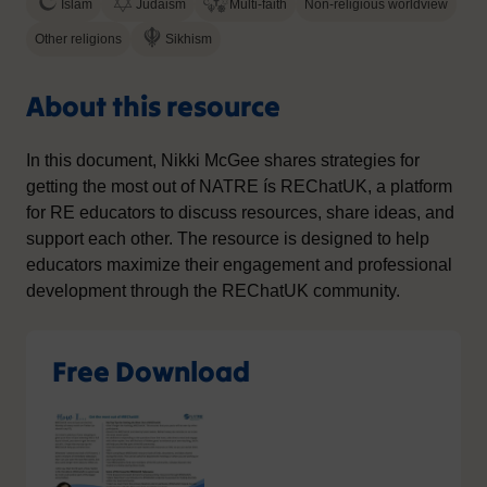
Islam
Judaism
Multi-faith
Non-religious worldview
Other religions
Sikhism
About this resource
In this document, Nikki McGee shares strategies for
getting the most out of NATRE ís REChatUK, a platform
for RE educators to discuss resources, share ideas, and
support each other. The resource is designed to help
educators maximize their engagement and professional
development through the REChatUK community.
Free Download