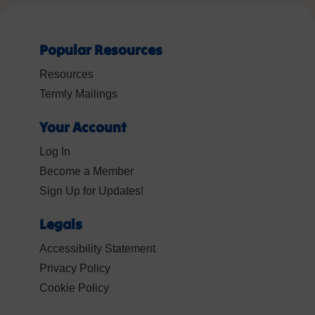
Popular Resources
Resources
Termly Mailings
Your Account
Log In
Become a Member
Sign Up for Updates!
Legals
Accessibility Statement
Privacy Policy
Cookie Policy