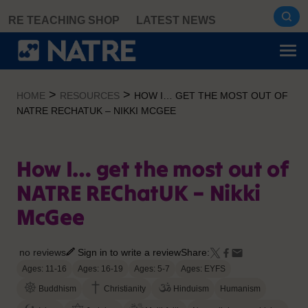
Skip
RE TEACHING SHOP
LATEST NEWS
to
content
>
>
HOME
RESOURCES
HOW I… GET THE MOST OUT OF
NATRE RECHATUK – NIKKI MCGEE
How I… get the most out of
NATRE REChatUK – Nikki
McGee
no reviews
Sign in to write a review
Share:
Ages: 11-16
Ages: 16-19
Ages: 5-7
Ages: EYFS
Buddhism
Christianity
Hinduism
Humanism