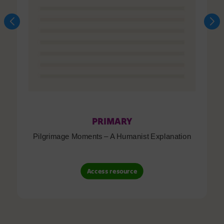
PRIMARY
Pilgrimage Moments – A Humanist Explanation
Access resource