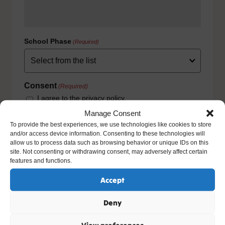
School Phase
(Required)
Consent
(Required)
I agree to the privacy policy.
HOW WE USE YOUR INFORMATION: We will use your
Manage Consent
information to fulfill your contract with us including
To provide the best experiences, we use technologies like cookies to store
exercising our legitimate interest to keep you up-to-date
and/or access device information. Consenting to these technologies will
with our products and services. For further details please
allow us to process data such as browsing behavior or unique IDs on this
view our full privacy policy and your rights at
site. Not consenting or withdrawing consent, may adversely affect certain
www.natre.org.uk/privacy/
features and functions.
Accept
Deny
View preferences