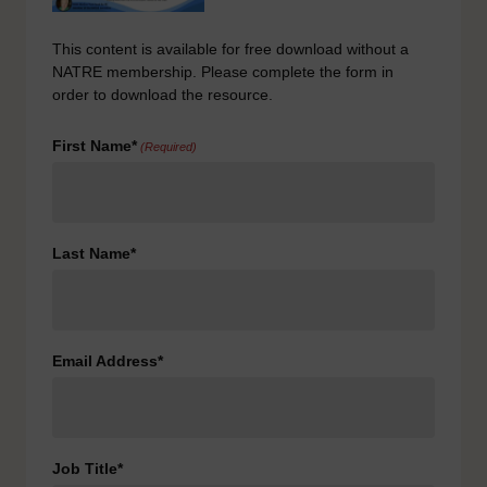
This content is available for free download without a
NATRE membership. Please complete the form in
order to download the resource.
First Name*
(Required)
Last Name*
Email Address*
Job Title*