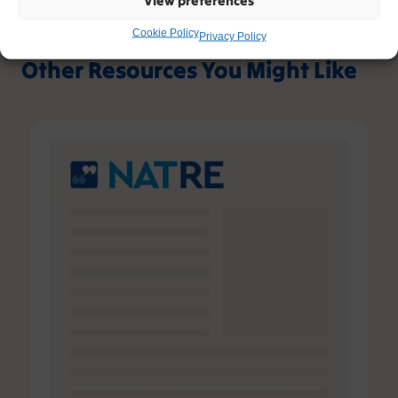
Cookie Policy
Privacy Policy
Other Resources You Might Like