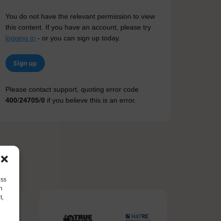
You do not have the relevant permission to view
this content. If you have an account, please try
logging in
- or you can sign up today.
Sign up
Please contact support, quoting error code
400
/
24705
/
0
if you believe this is an error.
ess
h
t,