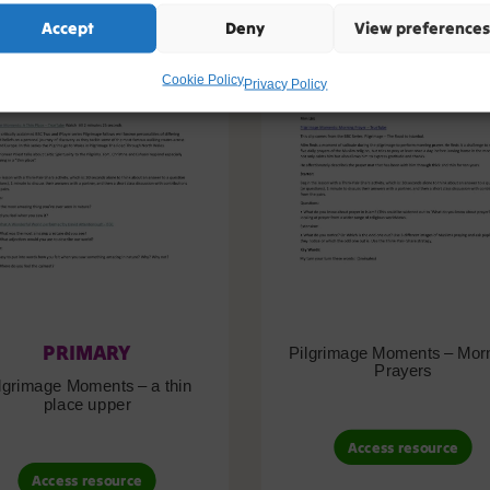
Accept
Deny
View preferences
Cookie Policy
Privacy Policy
PRIMARY
Pilgrimage Moments – Mor
Prayers
lgrimage Moments – a thin
place upper
Access resource
Access resource