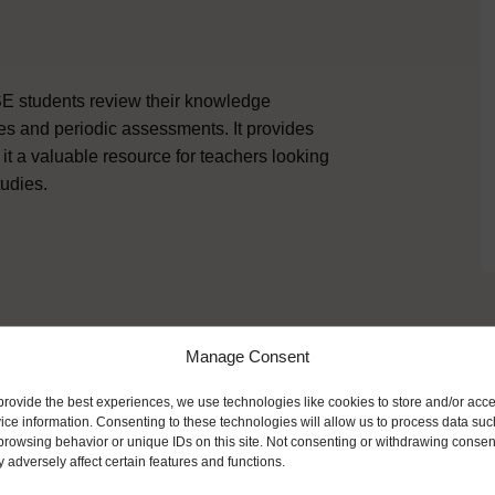
SE students review their knowledge
ies and periodic assessments. It provides
 it a valuable resource for teachers looking
udies.
Manage Consent
ike
provide the best experiences, we use technologies like cookies to store and/or acc
ice information. Consenting to these technologies will allow us to process data suc
browsing behavior or unique IDs on this site. Not consenting or withdrawing consen
 adversely affect certain features and functions.