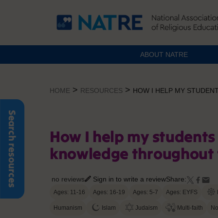
ABOUT NATRE
Skip
to
>
>
HOME
RESOURCES
HOW I HELP MY STUDEN
content
Search resources
How I help my students 
knowledge throughout 
no reviews
Sign in to write a review
Share:
Ages: 11-16
Ages: 16-19
Ages: 5-7
Ages: EYFS
Humanism
Islam
Judaism
Multi-faith
No