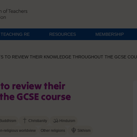
TEACHING RE
RESOURCES
MEMBERSHIP
TS TO REVIEW THEIR KNOWLEDGE THROUGHOUT THE GCSE CO
to review their
the GCSE course
Buddhism
Christianity
Hinduism
n-religious worldview
Other religions
Sikhism