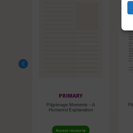
PRIMARY
Pilgrimage Moments – A
Pi
Humanist Explanation
Access resource