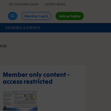
RE TEACHING SHOP
LATEST NEWS
Member Log in
Join us today
COURSES & EVENTS
URSE
Member only content -
access restricted