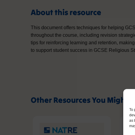
About this resource
This document offers techniques for helping GC
throughout the course, including revision strateg
tips for reinforcing learning and retention, making
to support student success in GCSE Religious St
Other Resources You Might L
To 
dev
as 
may