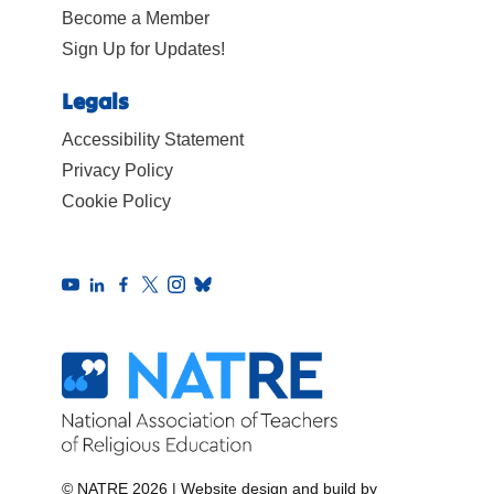
Become a Member
Sign Up for Updates!
Legals
Accessibility Statement
Privacy Policy
Cookie Policy
© NATRE 2026
|
Website design and build by