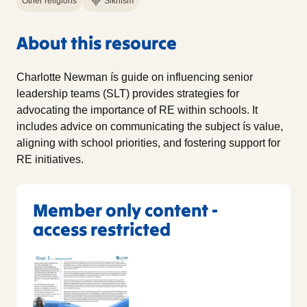
Other religions
Sikhism
About this resource
Charlotte Newman ís guide on influencing senior
leadership teams (SLT) provides strategies for
advocating the importance of RE within schools. It
includes advice on communicating the subject ís value,
aligning with school priorities, and fostering support for
RE initiatives.
Member only content -
access restricted