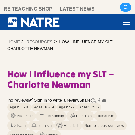
Skip
RE TEACHING SHOP
LATEST NEWS
to
content
>
>
HOME
RESOURCES
HOW I INFLUENCE MY SLT –
CHARLOTTE NEWMAN
How I Influence my SLT –
Charlotte Newman
no reviews
Sign in to write a review
Share:
Ages: 11-16
Ages: 16-19
Ages: 5-7
Ages: EYFS
Buddhism
Christianity
Hinduism
Humanism
Islam
Judaism
Multi-faith
Non-religious worldview