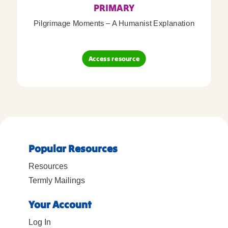
PRIMARY
Pilgrimage Moments – A Humanist Explanation
Access resource
Popular Resources
Resources
Termly Mailings
Your Account
Log In