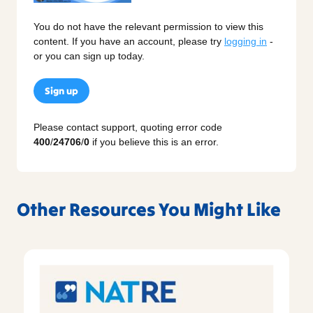
You do not have the relevant permission to view this
content. If you have an account, please try
logging in
-
or you can sign up today.
Sign up
Please contact support, quoting error code
400
/
24706
/
0
if you believe this is an error.
Other Resources You Might Like