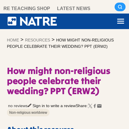
Skip
RE TEACHING SHOP
LATEST NEWS
to
content
>
>
HOME
RESOURCES
HOW MIGHT NON-RELIGIOUS
PEOPLE CELEBRATE THEIR WEDDING? PPT (ERW2)
How might non-religious
people celebrate their
wedding? PPT (ERW2)
no reviews
Sign in to write a review
Share:
Non-religious worldview