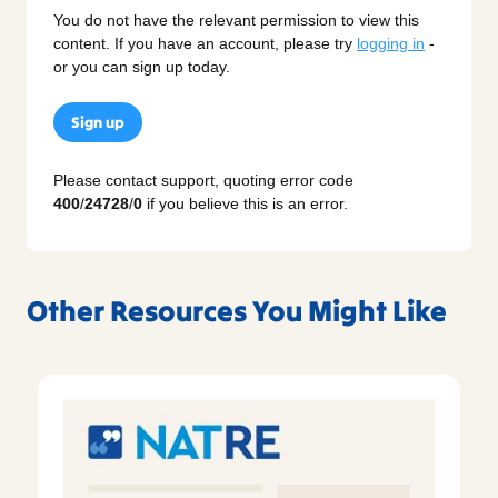
You do not have the relevant permission to view this
content. If you have an account, please try
logging in
-
or you can sign up today.
Sign up
Please contact support, quoting error code
400
/
24728
/
0
if you believe this is an error.
Other Resources You Might Like