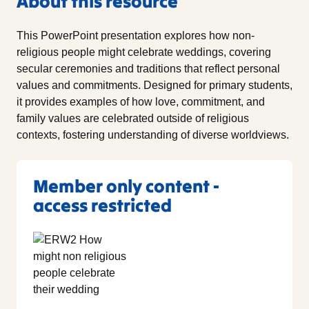
About this resource
This PowerPoint presentation explores how non-
religious people might celebrate weddings, covering
secular ceremonies and traditions that reflect personal
values and commitments. Designed for primary students,
it provides examples of how love, commitment, and
family values are celebrated outside of religious
contexts, fostering understanding of diverse worldviews.
Member only content -
access restricted