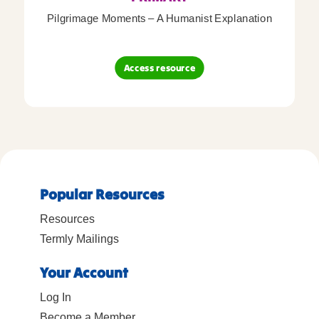
Pilgrimage Moments – A Humanist Explanation
Access resource
Popular Resources
Resources
Termly Mailings
Your Account
Log In
Become a Member