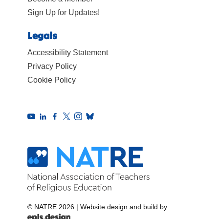
Sign Up for Updates!
Legals
Accessibility Statement
Privacy Policy
Cookie Policy
© NATRE 2026
|
Website design and build by