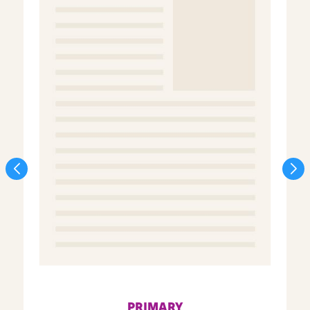
PRIMARY