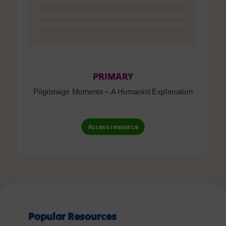
PRIMARY
Pilgrimage Moments – A Humanist Explanation
Access resource
Popular Resources