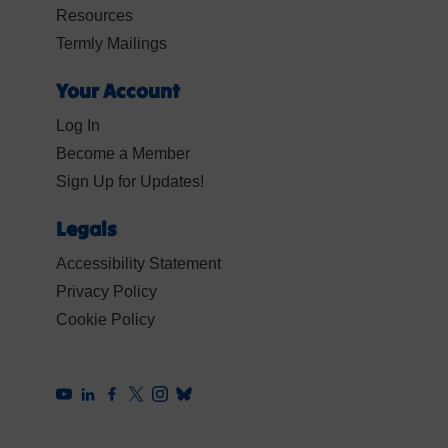
Resources
Termly Mailings
Your Account
Log In
Become a Member
Sign Up for Updates!
Legals
Accessibility Statement
Privacy Policy
Cookie Policy