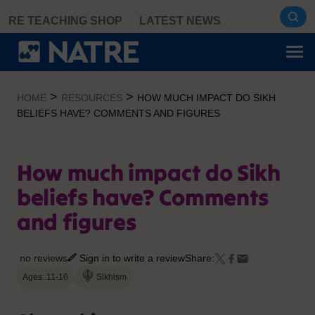
Skip
RE TEACHING SHOP
LATEST NEWS
to
content
>
>
HOME
RESOURCES
HOW MUCH IMPACT DO SIKH
BELIEFS HAVE? COMMENTS AND FIGURES
How much impact do Sikh
beliefs have? Comments
and figures
no reviews
Sign in to write a review
Share:
Ages: 11-16
Sikhism