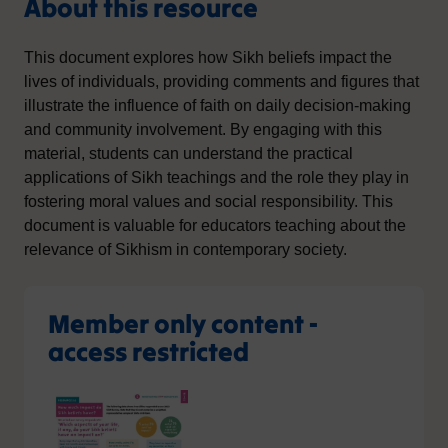
About this resource
This document explores how Sikh beliefs impact the
lives of individuals, providing comments and figures that
illustrate the influence of faith on daily decision-making
and community involvement. By engaging with this
material, students can understand the practical
applications of Sikh teachings and the role they play in
fostering moral values and social responsibility. This
document is valuable for educators teaching about the
relevance of Sikhism in contemporary society.
Member only content -
access restricted