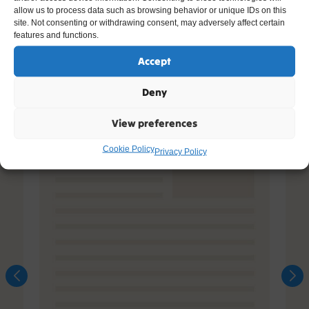
allow us to process data such as browsing behavior or unique IDs on this
site. Not consenting or withdrawing consent, may adversely affect certain
features and functions.
Accept
Deny
View preferences
Cookie Policy
Privacy Policy