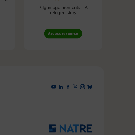
Pilgrimage moments – A
Pil
refugee story
B
Access resource