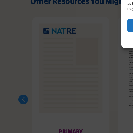
Other Resources You Might L
as 
may
PRIMARY