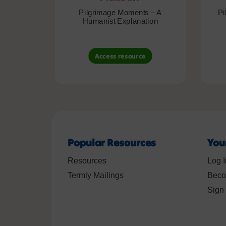
Pilgrimage Moments – A
Pi
Humanist Explanation
Access resource
Popular Resources
You
Resources
Log I
Termly Mailings
Beco
Sign 