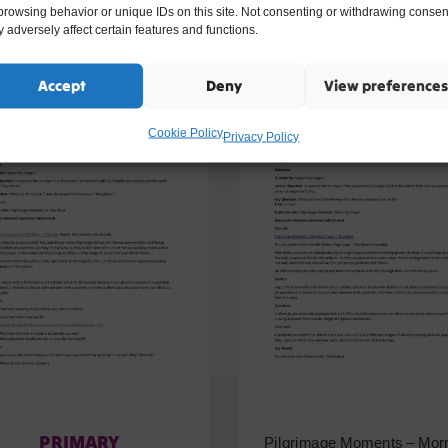
ike
browsing behavior or unique IDs on this site. Not consenting or withdrawing consen
 adversely affect certain features and functions.
Accept
Deny
View preferences
Cookie Policy
Privacy Policy
PRIMARY
Pilgrimage Moments – Mor