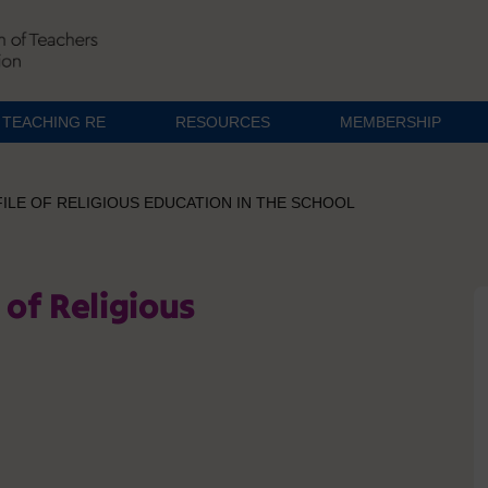
TEACHING RE
RESOURCES
MEMBERSHIP
ILE OF RELIGIOUS EDUCATION IN THE SCHOOL
 of Religious