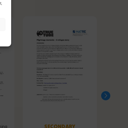
t,
SECONDARY
ning