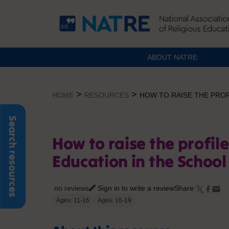
ABOUT NATRE
Skip
to
>
>
HOME
RESOURCES
HOW TO RAISE THE PROF
content
Search resources
How to raise the profile
Education in the School
no reviews
Sign in to write a review
Share:
Ages: 11-16
Ages: 16-19