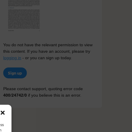
You do not have the relevant permission to view
this content. If you have an account, please try
logging in
- or you can sign up today.
Sign up
Please contact support, quoting error code
400
/
24742
/
0
if you believe this is an error.
ess
h