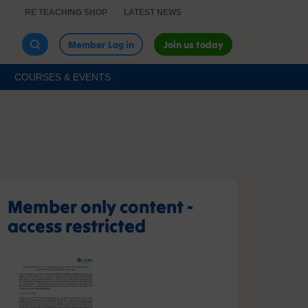
RE TEACHING SHOP
LATEST NEWS
Member Log in
Join us today
COURSES & EVENTS
Member only content -
access restricted