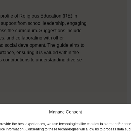
 profile of Religious Education (RE) in
ng support from school leadership, engaging
oss the curriculum. Suggestions include
s, and collaborating with other
and social development. The guide aims to
rtance, ensuring it is valued within the
s contributions to understanding diverse
Manage Consent
provide the best experiences, we use technologies like cookies to store and/or acc
ice information. Consenting to these technologies will allow us to process data suc