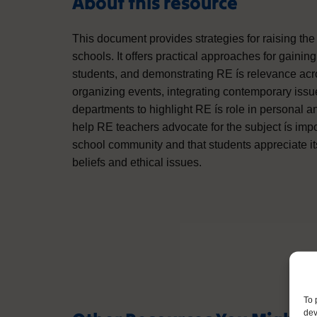
About this resource
This document provides strategies for raising the
schools. It offers practical approaches for gaini
students, and demonstrating RE ís relevance acr
organizing events, integrating contemporary issue
departments to highlight RE ís role in personal 
help RE teachers advocate for the subject ís impo
school community and that students appreciate it
beliefs and ethical issues.
To 
dev