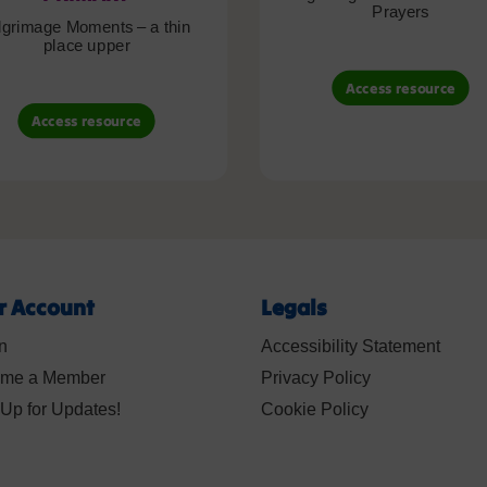
Prayers
lgrimage Moments – a thin
place upper
Access resource
Access resource
r Account
Legals
n
Accessibility Statement
me a Member
Privacy Policy
Up for Updates!
Cookie Policy