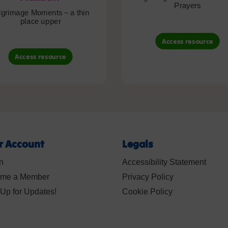
Prayers
lgrimage Moments – a thin
place upper
Access resource
Access resource
r Account
Legals
n
Accessibility Statement
me a Member
Privacy Policy
Up for Updates!
Cookie Policy