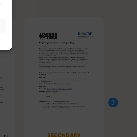
t,
SECONDARY
ning