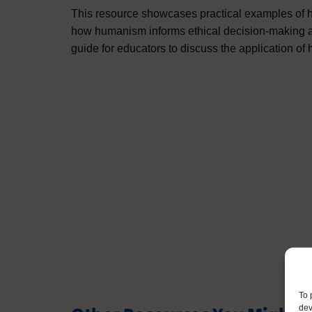
This resource showcases practical examples of h
how humanism informs ethical decision-making and 
guide for educators to discuss the application of 
To 
dev