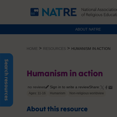
ABOUT NATRE
Skip
to
>
>
HOME
RESOURCES
HUMANISM IN ACTION
content
Search resources
Humanism in action
no reviews
Sign in to write a review
Share:
Ages: 11-16
Humanism
Non-religious worldview
About this resource