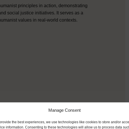
umanist principles in action, demonstrating
social justice initiatives. It serves as a
humanist values in real-world contexts.
Manage Consent
provide the best experiences, we use technologies like cookies to store and/or acc
ice information. Consenting to these technologies will allow us to process data suc