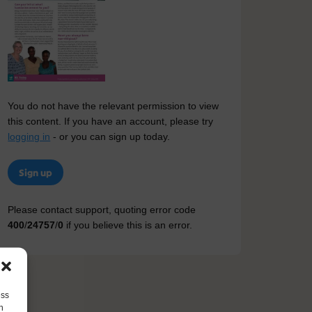
You do not have the relevant permission to view
this content. If you have an account, please try
logging in
- or you can sign up today.
Sign up
Please contact support, quoting error code
400
/
24757
/
0
if you believe this is an error.
ess
h