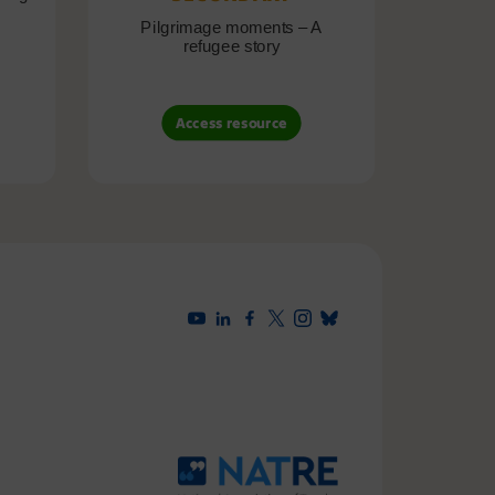
Pilgrimage moments – A
Pil
refugee story
B
Access resource