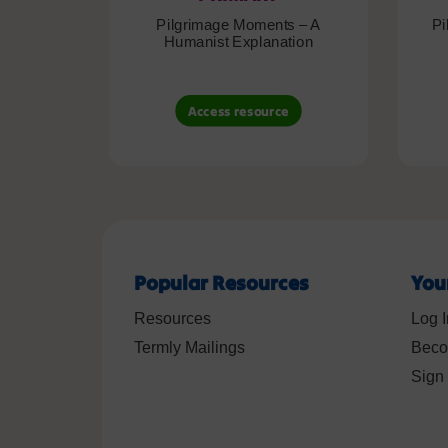
Pilgrimage Moments – A
Pi
Humanist Explanation
Access resource
Popular Resources
You
Resources
Log I
Termly Mailings
Beco
Sign 