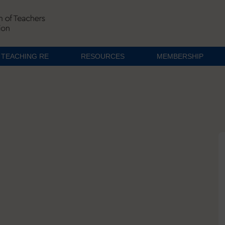
TEACHING RE
RESOURCES
MEMBERSHIP