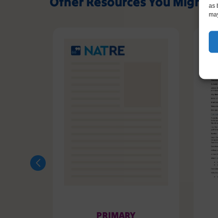
Other Resources You Might L
as 
may
PRIMARY