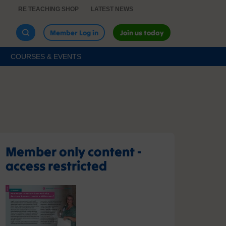
RE TEACHING SHOP
LATEST NEWS
Member Log in
Join us today
COURSES & EVENTS
Member only content -
access restricted