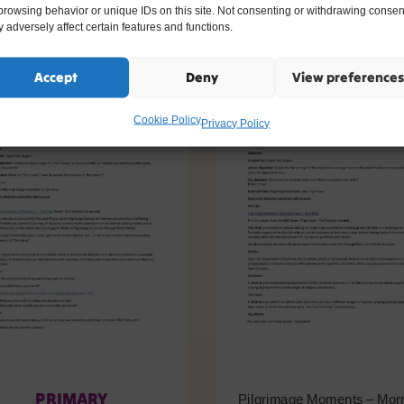
ike
browsing behavior or unique IDs on this site. Not consenting or withdrawing consen
 adversely affect certain features and functions.
Accept
Deny
View preferences
Cookie Policy
Privacy Policy
PRIMARY
Pilgrimage Moments – Mor