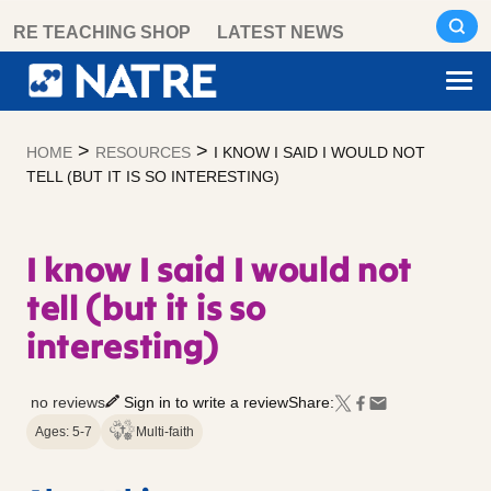
Skip
RE TEACHING SHOP
LATEST NEWS
to
content
>
>
HOME
RESOURCES
I KNOW I SAID I WOULD NOT
TELL (BUT IT IS SO INTERESTING)
I know I said I would not
tell (but it is so
interesting)
no reviews
Sign in to write a review
Share:
Ages: 5-7
Multi-faith