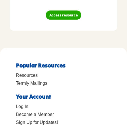
Access resource
Popular Resources
Resources
Termly Mailings
Your Account
Log In
Become a Member
Sign Up for Updates!