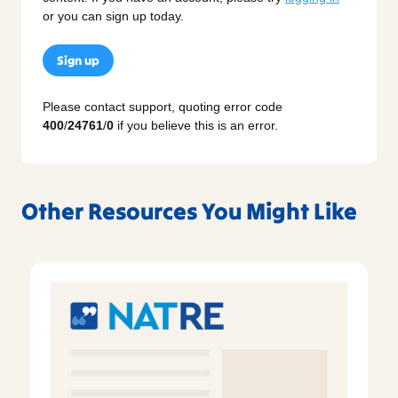
or you can sign up today.
Sign up
Please contact support, quoting error code
400
/
24761
/
0
if you believe this is an error.
Other Resources You Might Like