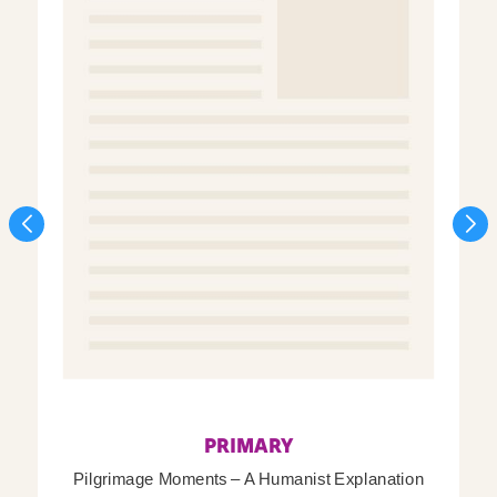
PRIMARY
Pilgrimage Moments – A Humanist Explanation