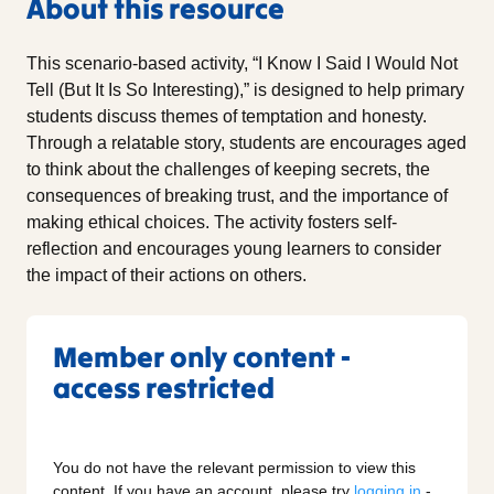
About this resource
This scenario-based activity, “I Know I Said I Would Not
Tell (But It Is So Interesting),” is designed to help primary
students discuss themes of temptation and honesty.
Through a relatable story, students are encourages aged
to think about the challenges of keeping secrets, the
consequences of breaking trust, and the importance of
making ethical choices. The activity fosters self-
reflection and encourages young learners to consider
the impact of their actions on others.
Member only content -
access restricted
You do not have the relevant permission to view this
content. If you have an account, please try
logging in
-