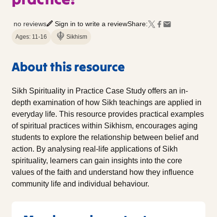
no reviews
Sign in to write a review
Share:
Ages: 11-16
Sikhism
About this resource
Sikh Spirituality in Practice Case Study offers an in-
depth examination of how Sikh teachings are applied in
everyday life. This resource provides practical examples
of spiritual practices within Sikhism, encourages aging
students to explore the relationship between belief and
action. By analysing real-life applications of Sikh
spirituality, learners can gain insights into the core
values of the faith and understand how they influence
community life and individual behaviour.