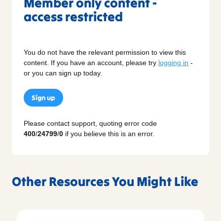
Member only content -
access restricted
You do not have the relevant permission to view this
content. If you have an account, please try
logging in
-
or you can sign up today.
Sign up
Please contact support, quoting error code
400
/
24799
/
0
if you believe this is an error.
Other Resources You Might Like