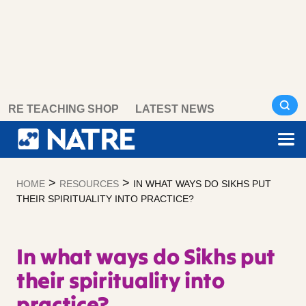
Skip
RE TEACHING SHOP
LATEST NEWS
to
content
>
>
HOME
RESOURCES
IN WHAT WAYS DO SIKHS PUT
THEIR SPIRITUALITY INTO PRACTICE?
In what ways do Sikhs put
their spirituality into
practice?