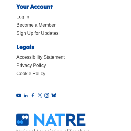
Your Account
Log In
Become a Member
Sign Up for Updates!
Legals
Accessibility Statement
Privacy Policy
Cookie Policy