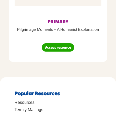
PRIMARY
Pilgrimage Moments – A Humanist Explanation
Access resource
Popular Resources
Resources
Termly Mailings