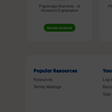
Pilgrimage Moments – A
Pi
Humanist Explanation
Access resource
Popular Resources
You
Resources
Log I
Termly Mailings
Beco
Sign 