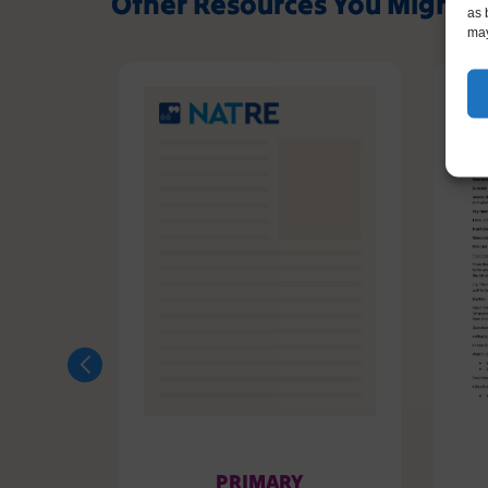
Other Resources You Might L
as 
may
PRIMARY