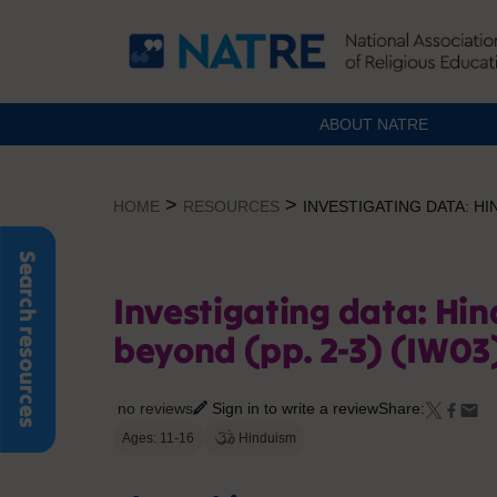
ABOUT NATRE
Skip
to
>
>
HOME
RESOURCES
INVESTIGATING DATA: HIN
content
Search resources
Investigating data: Hin
beyond (pp. 2-3) (IW03
no reviews
Sign in to write a review
Share:
Ages: 11-16
Hinduism