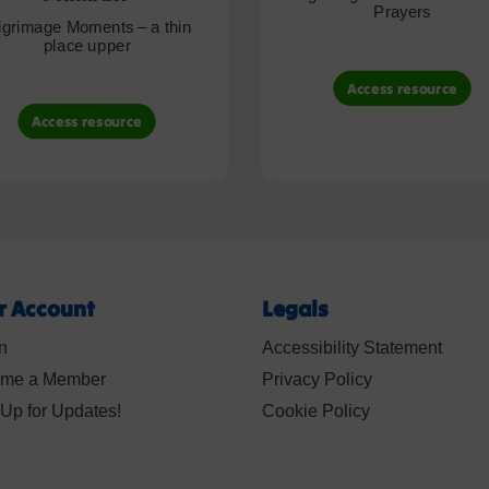
Prayers
lgrimage Moments – a thin
place upper
Access resource
Access resource
r Account
Legals
n
Accessibility Statement
me a Member
Privacy Policy
Up for Updates!
Cookie Policy