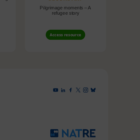
Pilgrimage moments – A
Pil
refugee story
B
Access resource