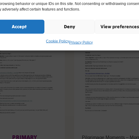
ike
browsing behavior or unique IDs on this site. Not consenting or withdrawing consen
 adversely affect certain features and functions.
Accept
Deny
View preferences
Cookie Policy
Privacy Policy
PRIMARY
Pilgrimage Moments – Mor