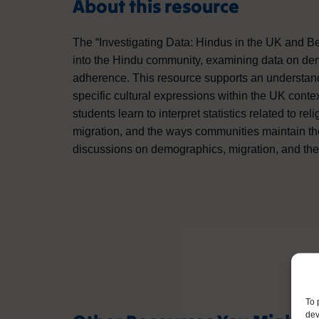
About this resource
The “Investigating Data: Hindus in the UK and Bey
into the Hindu community, examining data on demo
adherence. This resource supports an understandi
specific cultural expressions within the UK contex
students learn to interpret statistics related to reli
migration, and the ways communities maintain thei
discussions on demographics, migration, and the ro
To 
dev