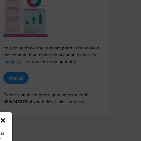
You do not have the relevant permission to view
this content. If you have an account, please try
logging in
- or you can sign up today.
Sign up
Please contact support, quoting error code
400
/
24837
/
0
if you believe this is an error.
ess
h