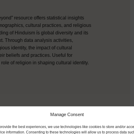
ond” resource offers statistical insights
graphics, cultural practices, and religious
ng of Hinduism ís global diversity and its
t. Through data analysis activities,
gious identity, the impact of cultural
r beliefs and practices. Useful for
le of religion in shaping cultural identity.
Manage Consent
provide the best experiences, we use technologies like cookies to store and/or acc
ice information. Consenting to these technologies will allow us to process data suc