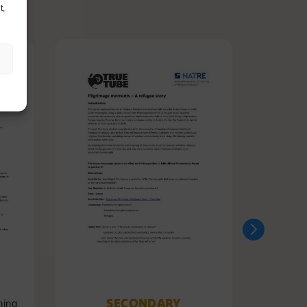
t,
SECONDARY
ning