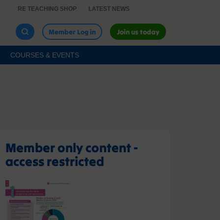
RE TEACHING SHOP
LATEST NEWS
Member Log in
Join us today
COURSES & EVENTS
Member only content -
access restricted