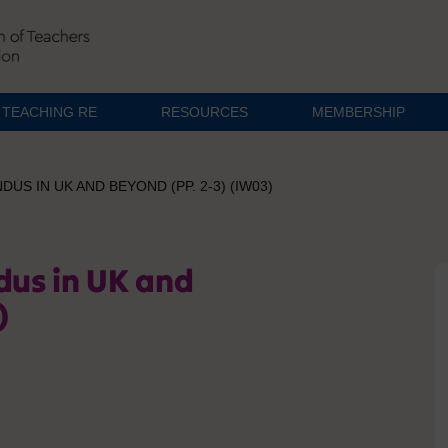
TEACHING RE
RESOURCES
MEMBERSHIP
DUS IN UK AND BEYOND (PP. 2-3) (IW03)
dus in UK and
)