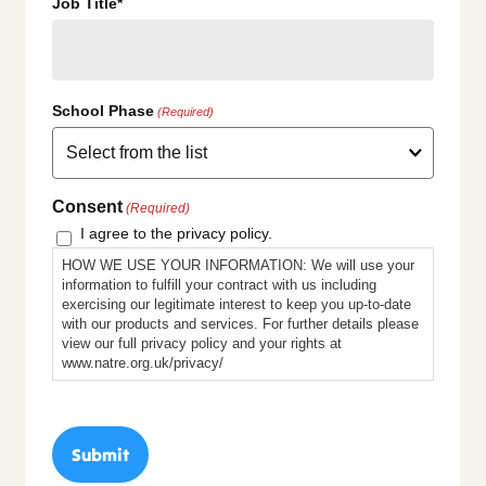
Job Title*
School Phase
(Required)
Consent
(Required)
I agree to the privacy policy.
HOW WE USE YOUR INFORMATION: We will use your
information to fulfill your contract with us including
exercising our legitimate interest to keep you up-to-date
with our products and services. For further details please
view our full privacy policy and your rights at
www.natre.org.uk/privacy/