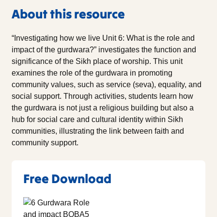
About this resource
“Investigating how we live Unit 6: What is the role and
impact of the gurdwara?” investigates the function and
significance of the Sikh place of worship. This unit
examines the role of the gurdwara in promoting
community values, such as service (seva), equality, and
social support. Through activities, students learn how
the gurdwara is not just a religious building but also a
hub for social care and cultural identity within Sikh
communities, illustrating the link between faith and
community support.
Free Download