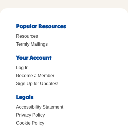
Popular Resources
Resources
Termly Mailings
Your Account
Log In
Become a Member
Sign Up for Updates!
Legals
Accessibility Statement
Privacy Policy
Cookie Policy