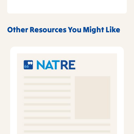
Other Resources You Might Like