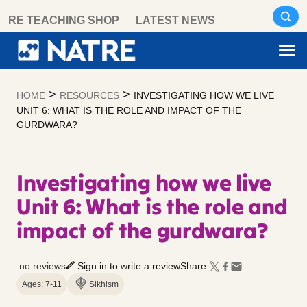
Skip
RE TEACHING SHOP
LATEST NEWS
to
content
>
>
HOME
RESOURCES
INVESTIGATING HOW WE LIVE
UNIT 6: WHAT IS THE ROLE AND IMPACT OF THE
GURDWARA?
Investigating how we live
Unit 6: What is the role and
impact of the gurdwara?
no reviews
Sign in to write a review
Share:
Ages: 7-11
Sikhism