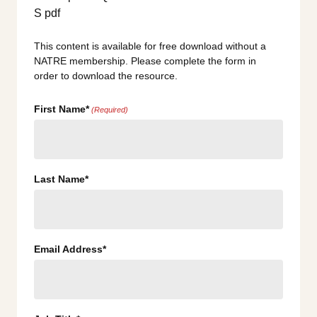
This content is available for free download without a
NATRE membership. Please complete the form in
order to download the resource.
First Name*
(Required)
Last Name*
Email Address*