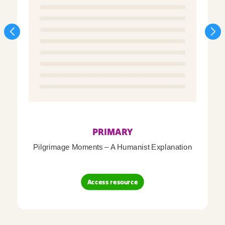
PRIMARY
Pilgrimage Moments – A Humanist Explanation
Access resource