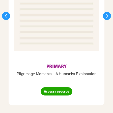
PRIMARY
Pilgrimage Moments – A Humanist Explanation
Access resource