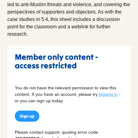
led to anti-Muslim threats and violence, and covering the
perspectives of supporters and objectors. As with the
case studies in 5.4, this sheet includes a discussion
point for the classroom and a weblink for further
research.
Member only content -
access restricted
You do not have the relevant permission to view this
content. If you have an account, please try
logging in
-
or you can sign up today.
Sign up
Please contact support, quoting error code