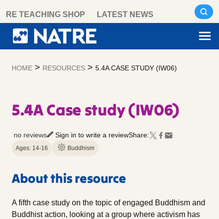
Skip
RE TEACHING SHOP
LATEST NEWS
to
content
>
>
HOME
RESOURCES
5.4A CASE STUDY (IW06)
5.4A Case study (IW06)
no reviews
Sign in to write a review
Share:
Ages: 14-16
Buddhism
About this resource
A fifth case study on the topic of engaged Buddhism and
Buddhist action, looking at a group where activism has