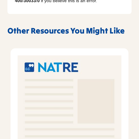
400
/
30033
/
0
if you believe this is an error.
Other Resources You Might Like