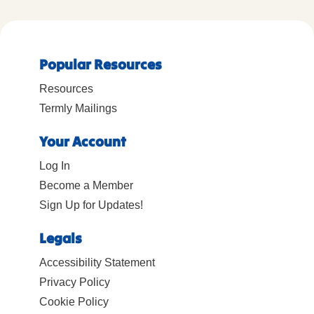
Popular Resources
Resources
Termly Mailings
Your Account
Log In
Become a Member
Sign Up for Updates!
Legals
Accessibility Statement
Privacy Policy
Cookie Policy