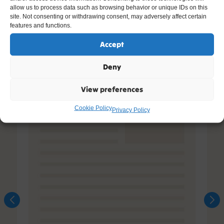
allow us to process data such as browsing behavior or unique IDs on this
site. Not consenting or withdrawing consent, may adversely affect certain
features and functions.
Accept
Deny
View preferences
Cookie Policy
Privacy Policy