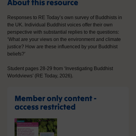
About this resource
Responses to RE Today’s own survey of Buddhists in
the UK. Individual Buddhist voices offer their own
perspective with substantial replies to the questions:
‘What are your views on the environment and climate
justice? How are these influenced by your Buddhist
beliefs?’
Student pages 28-29 from ‘Investigating Buddhist
Worldviews’ (RE Today, 2026).
Member only content -
access restricted