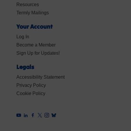
Resources
Termly Mailings
Your Account
Log In
Become a Member
Sign Up for Updates!
Legals
Accessibility Statement
Privacy Policy
Cookie Policy