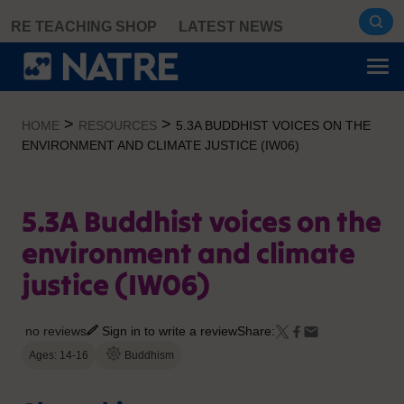
Skip
RE TEACHING SHOP
LATEST NEWS
to
content
>
>
HOME
RESOURCES
5.3A BUDDHIST VOICES ON THE
ENVIRONMENT AND CLIMATE JUSTICE (IW06)
5.3A Buddhist voices on the
environment and climate
justice (IW06)
no reviews
Sign in to write a review
Share:
Ages: 14-16
Buddhism