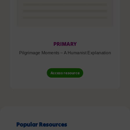
PRIMARY
Pilgrimage Moments – A Humanist Explanation
Access resource
Popular Resources